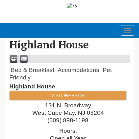
Toggl
navig
Highland House
Bed & Breakfast
Accomodations
Pet
Friendly
Highland House
VISIT WEBSITE
131 N. Broadway
West Cape May
,
NJ
08204
(609) 898-1198
Hours:
Open all Year