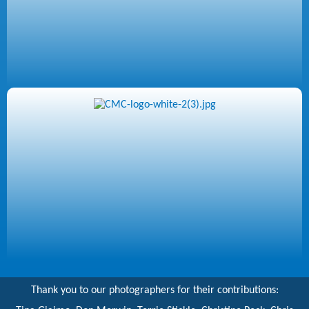
Thank you to our photographers for their contributions: