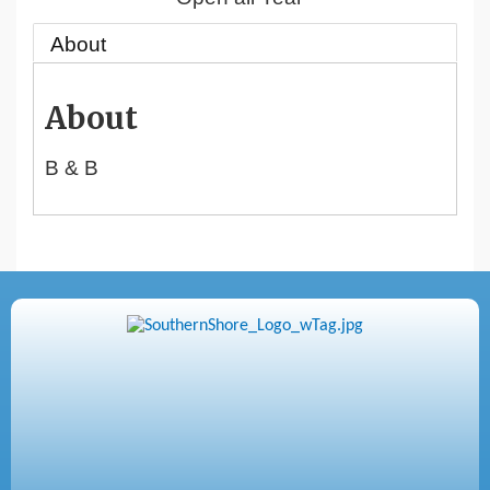
About
About
B & B