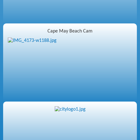
Cape May Beach Cam