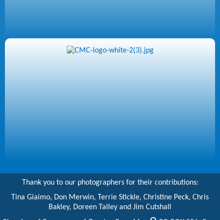
Thank you to our photographers for their contributions:
Tina Giaimo, Don Merwin, Terrie Stickle, Christine Peck, Chris
Bakley, Doreen Talley and Jim Cutshall