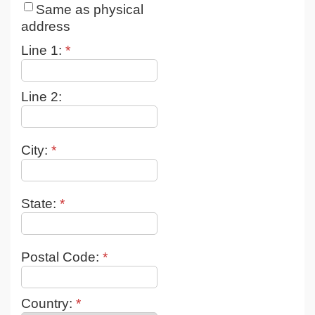
Same as physical
address
Line 1:
*
Line 2:
City:
*
State:
*
Postal Code:
*
Country:
*