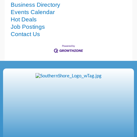
Business Directory
Events Calendar
Hot Deals
Job Postings
Contact Us