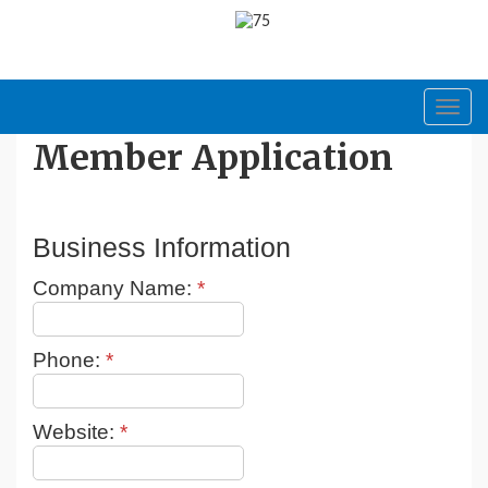
Toggl
navig
Member Application
Business Information
Company Name:
*
Phone:
*
Website:
*