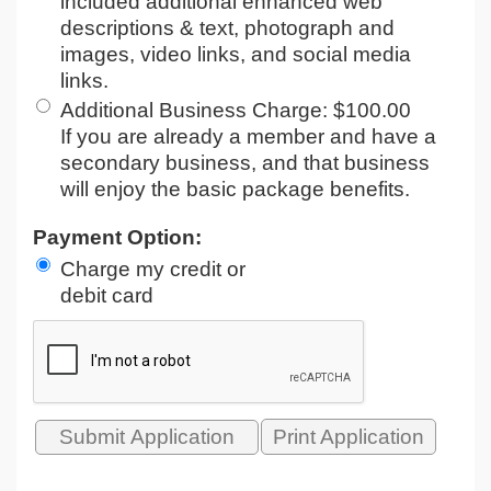
included additional enhanced web
descriptions & text, photograph and
images, video links, and social media
links.
Additional Business Charge
:
$100.00
If you are already a member and have a
secondary business, and that business
will enjoy the basic package benefits.
Payment Option:
Charge my credit or
debit card
Print Application