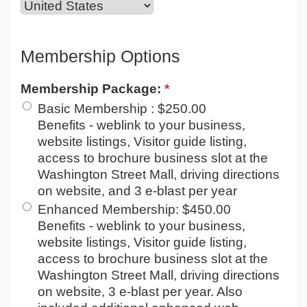
Membership Options
Membership Package:
*
Basic Membership
:
$250.00
Benefits - weblink to your business,
website listings, Visitor guide listing,
access to brochure business slot at the
Washington Street Mall, driving directions
on website, and 3 e-blast per year
Enhanced Membership
:
$450.00
Benefits - weblink to your business,
website listings, Visitor guide listing,
access to brochure business slot at the
Washington Street Mall, driving directions
on website, 3 e-blast per year. Also