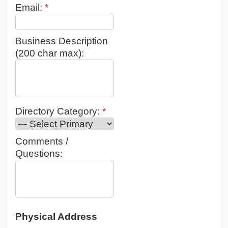
Email:
*
Business Description
(200 char max):
Directory Category:
*
Comments /
Questions:
Physical Address