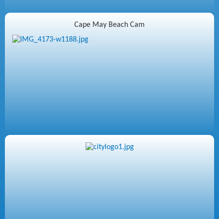
Cape May Beach Cam