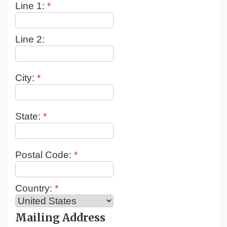
Line 1:
*
Line 2:
City:
*
State:
*
Postal Code:
*
Country:
*
Mailing Address