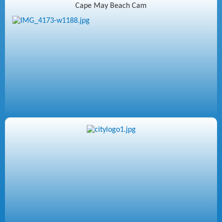
Cape May Beach Cam