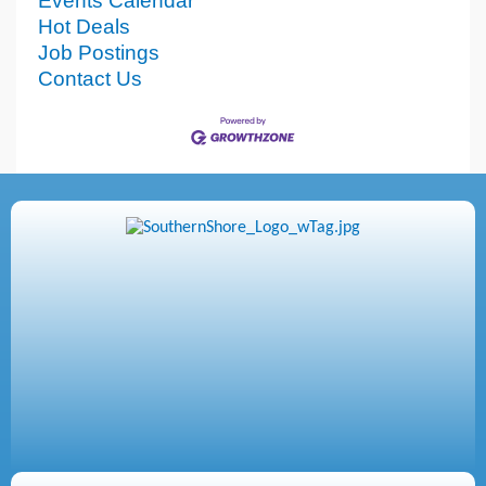
Events Calendar
Hot Deals
Job Postings
Contact Us