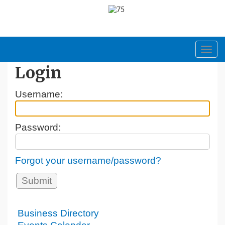
Toggl
navig
Login
Username:
Password:
Forgot your username/password?
Business Directory