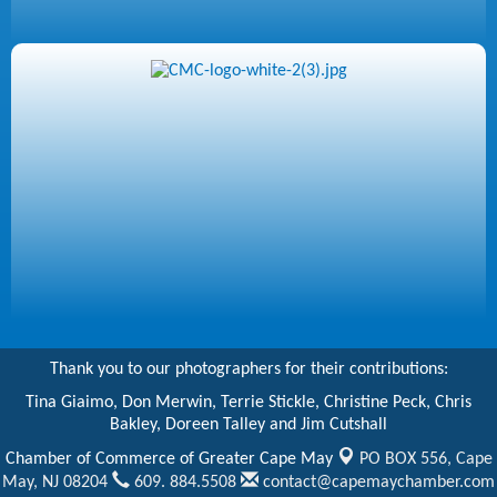
Thank you to our photographers for their contributions:
Tina Giaimo, Don Merwin, Terrie Stickle, Christine Peck, Chris
Bakley, Doreen Talley and Jim Cutshall
Chamber of Commerce of Greater Cape May
PO BOX 556,
Cape
May, NJ 08204
609. 884.5508
contact@capemaychamber.com