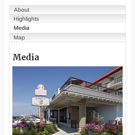
About
Highlights
Media
Map
Media