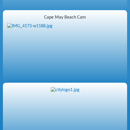
Cape May Beach Cam