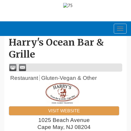
Toggl
navig
Harry's Ocean Bar &
Grille
Restaurant
Gluten-Vegan & Other
VISIT WEBSITE
1025 Beach Avenue
Cape May
,
NJ
08204