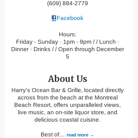
(609) 884-2779
Facebook
Hours:
Friday - Sunday · 1pm - 9pm / / Lunch ·
Dinner · Drinks / / Open through December
5
About Us
Harry's Ocean Bar & Grille, located directly
across from the beach at the Montreal
Beach Resort, offers unparalleled views,
live music, an on-site liquor store, and
delicious coastal cuisine.
Best of
…
read more