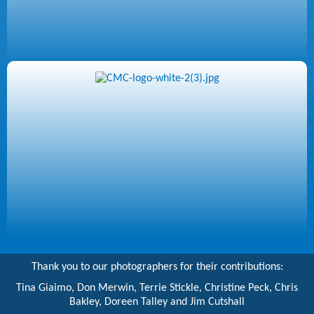
Thank you to our photographers for their contributions:
Tina Giaimo, Don Merwin, Terrie Stickle, Christine Peck, Chris
Bakley, Doreen Talley and Jim Cutshall