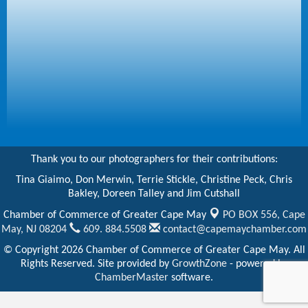
Thank you to our photographers for their contributions:
Tina Giaimo, Don Merwin, Terrie Stickle, Christine Peck, Chris
Bakley, Doreen Talley and Jim Cutshall
Chamber of Commerce of Greater Cape May
PO BOX 556,
Cape
May, NJ 08204
609. 884.5508
contact@capemaychamber.com
© Copyright 2026 Chamber of Commerce of Greater Cape May. All
Rights Reserved. Site provided by
GrowthZone
- powered by
ChamberMaster
software.