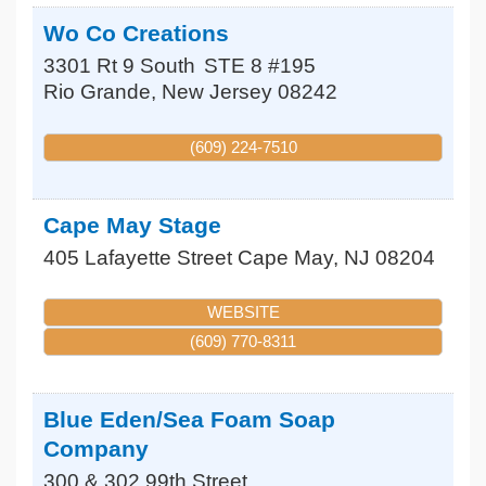
Wo Co Creations
3301 Rt 9 South
STE 8 #195
Rio Grande
,
New Jersey
08242
(609) 224-7510
Cape May Stage
405 Lafayette Street
Cape May
,
NJ
08204
WEBSITE
(609) 770-8311
Blue Eden/Sea Foam Soap
Company
300 & 302 99th Street