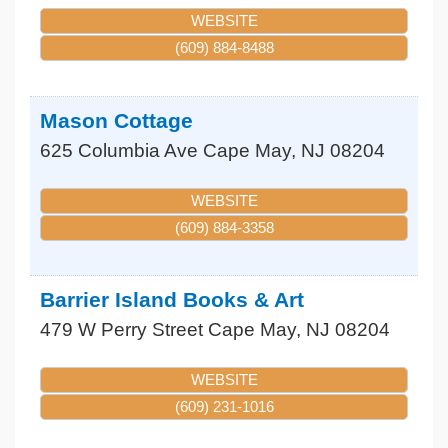
WEBSITE
(609) 884-8488
Mason Cottage
625 Columbia Ave
Cape May
,
NJ
08204
WEBSITE
(609) 884-3358
Barrier Island Books & Art
479 W Perry Street
Cape May
,
NJ
08204
WEBSITE
(609) 231-1016