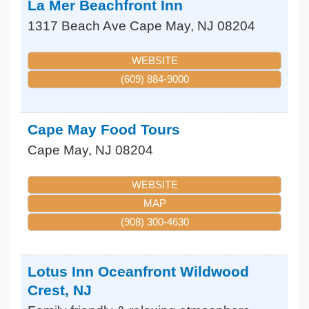
La Mer Beachfront Inn
1317 Beach Ave
Cape May
,
NJ
08204
WEBSITE
(609) 884-9000
Cape May Food Tours
Cape May
,
NJ
08204
WEBSITE
MAP
(908) 300-4630
Lotus Inn Oceanfront Wildwood
Crest, NJ