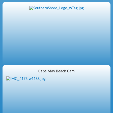
Cape May Beach Cam