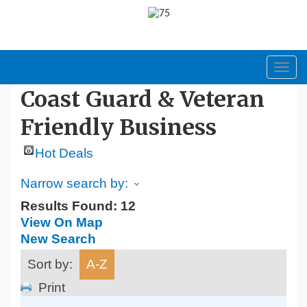
Toggl
navig
Coast Guard & Veteran
Friendly Business
Hot Deals
Narrow search by:
Results Found:
12
View On Map
New Search
Sort by:
A-Z
Print