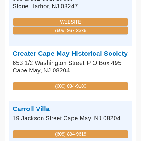
Stone Harbor
,
NJ
08247
WEBSITE
(609) 967-3336
Greater Cape May Historical Society
653 1/2 Washington Street
P O Box 495
Cape May
,
NJ
08204
(609) 884-9100
Carroll Villa
19 Jackson Street
Cape May
,
NJ
08204
(609) 884-9619