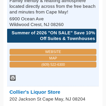
Family friendly & relaxing atmosphere
located directly across from the free beach
and minutes from Cape May!
6900 Ocean Ave
Wildwood Crest
,
NJ
08260
Summer of 2026 "ON SALE" Save 10%
Off Suites & Townhouses
WEBSITE
MAP
(609) 522-6300
Collier's Liquor Store
202 Jackson St
Cape May
,
NJ
08204