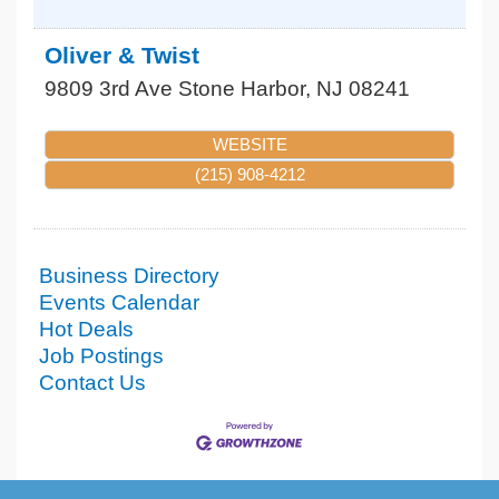
Oliver & Twist
9809 3rd Ave
Stone Harbor
,
NJ
08241
WEBSITE
(215) 908-4212
Business Directory
Events Calendar
Hot Deals
Job Postings
Contact Us