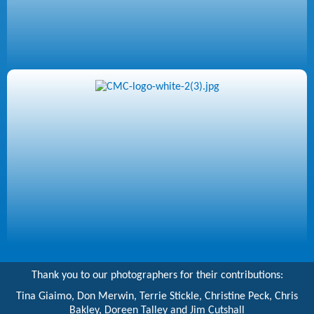
Thank you to our photographers for their contributions:
Tina Giaimo, Don Merwin, Terrie Stickle, Christine Peck, Chris
Bakley, Doreen Talley and Jim Cutshall