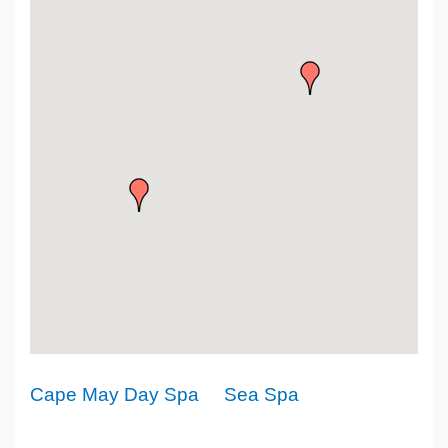
Cape May Day Spa
Sea Spa