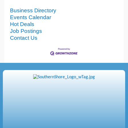
Business Directory
Events Calendar
Hot Deals
Job Postings
Contact Us