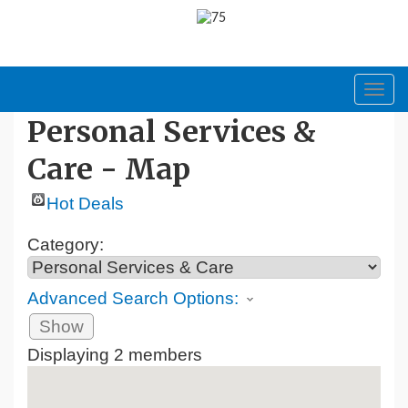
Toggl
navig
Personal Services &
Care - Map
Hot Deals
Category:
Advanced Search Options:
Show
Displaying
2
members