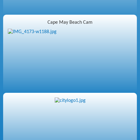
Cape May Beach Cam