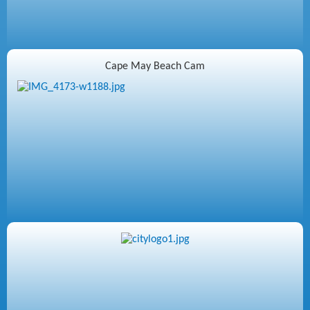
Cape May Beach Cam