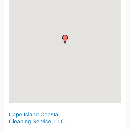
Cape Island Coastal
Cleaning Service, LLC