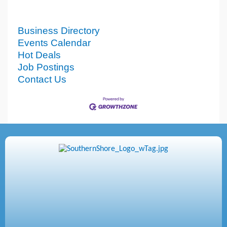
Business Directory
Events Calendar
Hot Deals
Job Postings
Contact Us