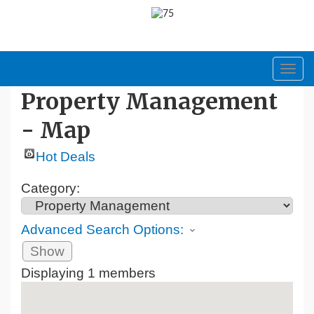
Toggl
navig
Property Management
- Map
Hot Deals
Category:
Advanced Search Options:
Show
Displaying
1
members