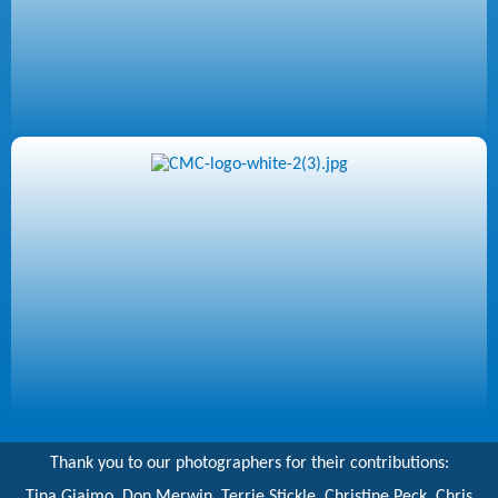
Thank you to our photographers for their contributions:
Tina Giaimo, Don Merwin, Terrie Stickle, Christine Peck, Chris