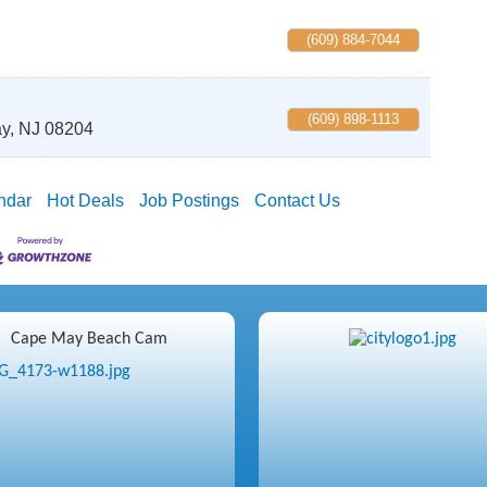
(609) 884-7044
(609) 898-1113
y
,
NJ
08204
ndar
Hot Deals
Job Postings
Contact Us
Cape May Beach Cam