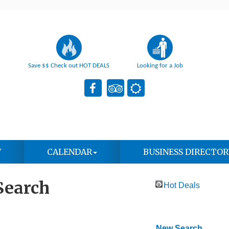
Save $$ Check out HOT DEALS
Looking for a Job
W
CALENDAR
BUSINESS DIRECTOR
Search
Hot Deals
New Search