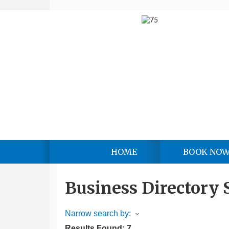
HOME
BOOK NO
Business Directory 
Narrow search by:
Results Found:
7