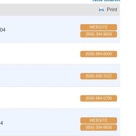
Print
WEBSITE
04
(856) 304-9658
(609) 884-8500
(609) 600-3322
(609) 884-5700
WEBSITE
04
(856) 304-9658