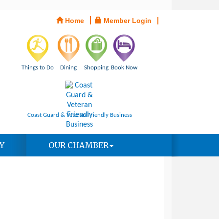
Home
Member Login
Things to Do
Dining
Shopping
Book Now
Coast Guard & Veteran Friendly Business
Y
OUR CHAMBER