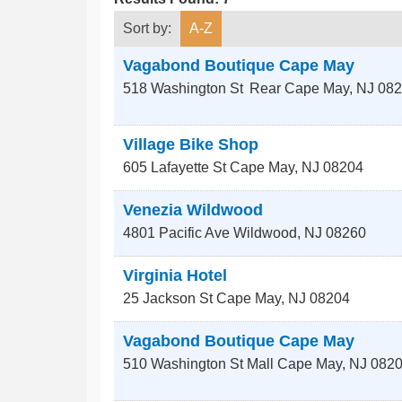
Sort by:
A-Z
Vagabond Boutique Cape May
518 Washington St
Rear
Cape May
,
NJ
082
Village Bike Shop
605 Lafayette St
Cape May
,
NJ
08204
Venezia Wildwood
4801 Pacific Ave
Wildwood
,
NJ
08260
Virginia Hotel
25 Jackson St
Cape May
,
NJ
08204
Vagabond Boutique Cape May
510 Washington St Mall
Cape May
,
NJ
082