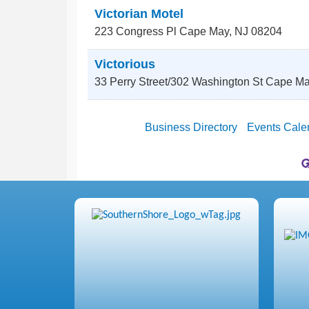
Victorian Motel
223 Congress Pl
Cape May
,
NJ
08204
Victorious
33 Perry Street/302 Washington St
Cape Ma
Business Directory
Events Cale