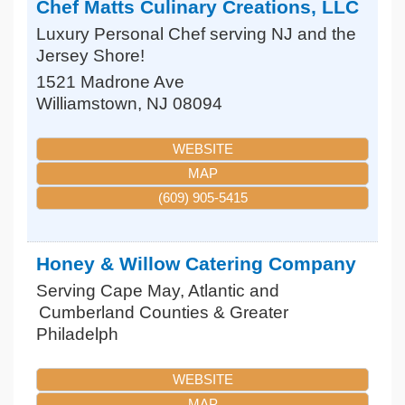
Chef Matts Culinary Creations, LLC
Luxury Personal Chef serving NJ and the
Jersey Shore!
1521 Madrone Ave
Williamstown
,
NJ
08094
WEBSITE
MAP
(609) 905-5415
Honey & Willow Catering Company
Serving Cape May, Atlantic and
Cumberland Counties & Greater
Philadelph
WEBSITE
MAP