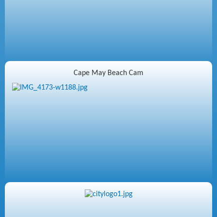
Cape May Beach Cam