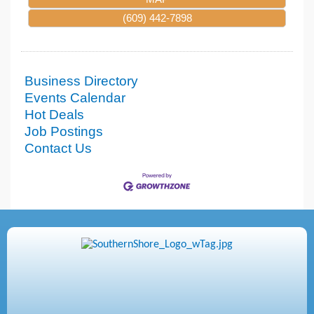
(609) 442-7898
Business Directory
Events Calendar
Hot Deals
Job Postings
Contact Us