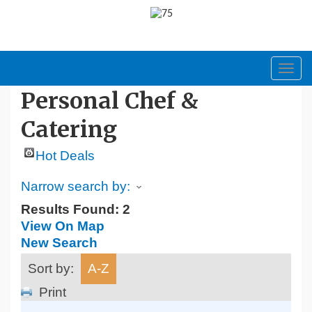
Toggl
navig
Personal Chef &
Catering
Hot Deals
Narrow search by:
Results Found:
2
View On Map
New Search
Sort by:
A-Z
Print