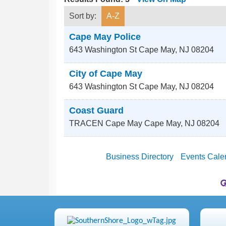
Sort by:
A-Z
Cape May Police
643 Washington St
Cape May
,
NJ
08204
City of Cape May
643 Washington St
Cape May
,
NJ
08204
Coast Guard
TRACEN Cape May
Cape May
,
NJ
08204
Business Directory
Events Cale