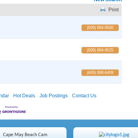
Print
(609) 884-9500
(609) 884-9525
(609) 898-6409
ndar
Hot Deals
Job Postings
Contact Us
Cape May Beach Cam