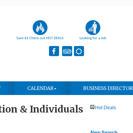
Save $$ Check out HOT DEALS
Looking for a Job
W
CALENDAR
BUSINESS DIRECTOR
ion & Individuals
Hot Deals
New Search