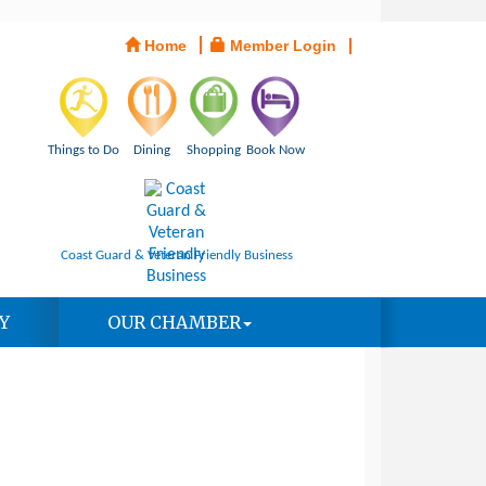
Home
Member Login
Things to Do
Dining
Shopping
Book Now
Coast Guard & Veteran Friendly Business
Y
OUR CHAMBER