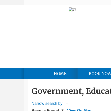
HOME
BOOK NO
Government, Educat
Narrow search by:
Results Found:
3
View On Map