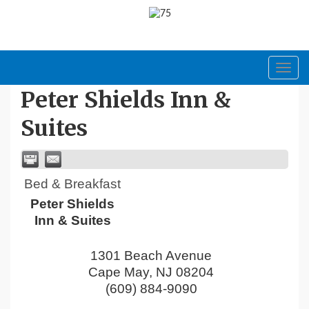
Toggl
navig
Peter Shields Inn &
Suites
Bed & Breakfast
Peter Shields
Inn & Suites
1301 Beach Avenue
Cape May
,
NJ
08204
(609) 884-9090