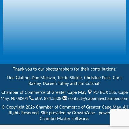
Thank you to our photographers for their contributions:
Tina Giaimo, Don Merwin, Terrie Stickle, Christine Peck, Chris
Bakley, Doreen Talley and Jim Cutshall
Chamber of Commerce of Greater Cape May
PO BOX 556,
Cape
May, NJ 08204
609. 884.5508
contact@capemaychamber.com
© Copyright 2026 Chamber of Commerce of Greater Cape May. All
Rights Reserved. Site provided by
GrowthZone
- powered by
ChamberMaster
software.