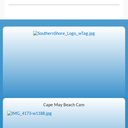
Cape May Beach Cam