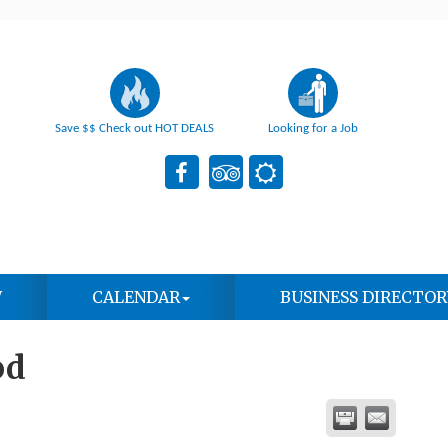
Save $$ Check out HOT DEALS
Looking for a Job
W
CALENDAR
BUSINESS DIRECTOR
od