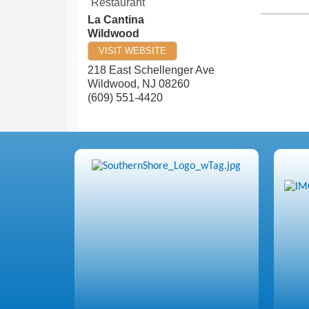
Restaurant
La Cantina
Wildwood
VISIT WEBSITE
218 East Schellenger Ave
Wildwood
,
NJ
08260
(609) 551-4420