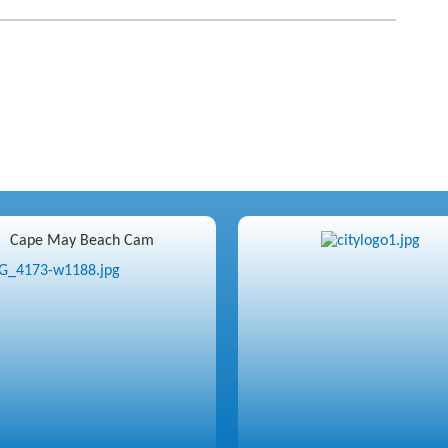
Cape May Beach Cam