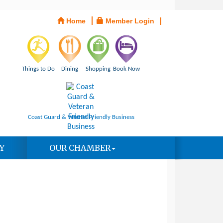
Home
Member Login
Things to Do
Dining
Shopping
Book Now
Coast Guard & Veteran Friendly Business
Y
OUR CHAMBER