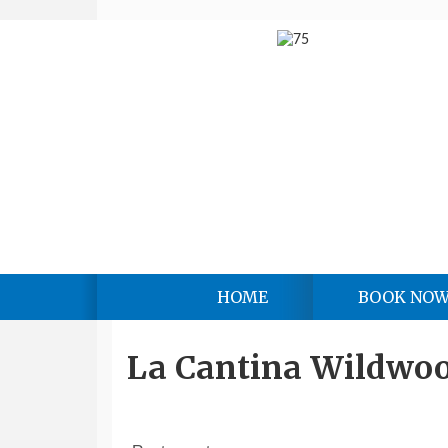
HOME
BOOK NO
La Cantina Wildwo