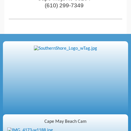
(610) 299-7349
Cape May Beach Cam