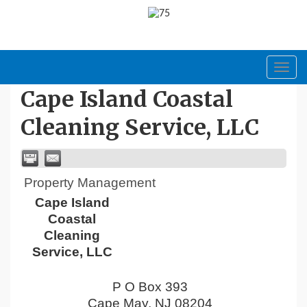
Toggl
navig
Cape Island Coastal
Cleaning Service, LLC
Property Management
Cape Island
Coastal
Cleaning
Service, LLC
P O Box 393
Cape May
,
NJ
08204