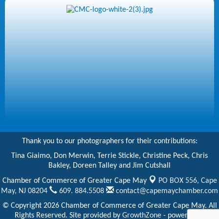
Thank you to our photographers for their contributions:
Tina Giaimo, Don Merwin, Terrie Stickle, Christine Peck, Chris
Bakley, Doreen Talley and Jim Cutshall
Chamber of Commerce of Greater Cape May
PO BOX 556,
Cape
May, NJ 08204
609. 884.5508
contact@capemaychamber.com
© Copyright 2026 Chamber of Commerce of Greater Cape May. All
Rights Reserved. Site provided by
GrowthZone
- powered by