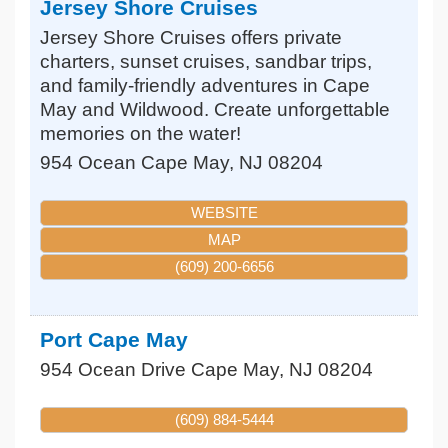
Jersey Shore Cruises
Jersey Shore Cruises offers private
charters, sunset cruises, sandbar trips,
and family-friendly adventures in Cape
May and Wildwood. Create unforgettable
memories on the water!
954 Ocean
Cape May
,
NJ
08204
WEBSITE
MAP
(609) 200-6656
Port Cape May
954 Ocean Drive
Cape May
,
NJ
08204
(609) 884-5444