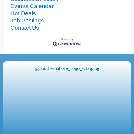
Events Calendar
Hot Deals
Job Postings
Contact Us