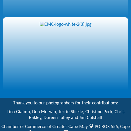
Thank you to our photographers for their contributions:
Tina Giaimo, Don Merwin, Terrie Stickle, Christine Peck, Chris
Bakley, Doreen Talley and Jim Cutshall
Chamber of Commerce of Greater Cape May
PO BOX 556,
Cape