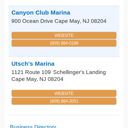
Canyon Club Marina
900 Ocean Drive
Cape May
,
NJ
08204
WEBSITE
(609) 884-0188
Utsch's Marina
1121 Route 109
Schellinger's Landing
Cape May
,
NJ
08204
WEBSITE
(609) 884-2051
Business Directory