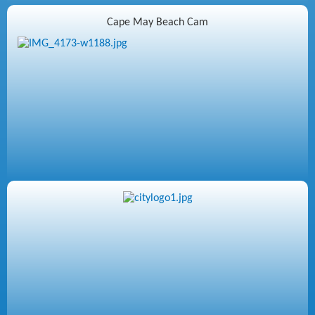
Cape May Beach Cam