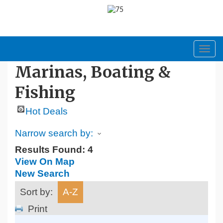
Toggl
navig
Marinas, Boating &
Fishing
Hot Deals
Narrow search by:
Results Found:
4
View On Map
New Search
Sort by:
A-Z
Print