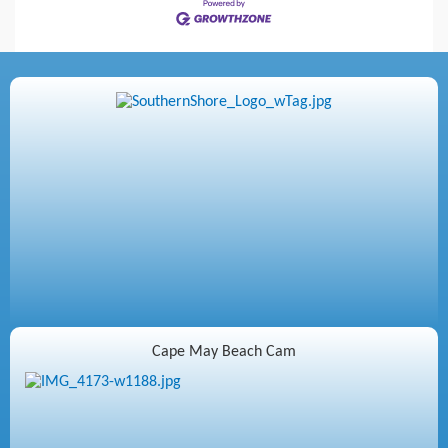
Cape May Beach Cam