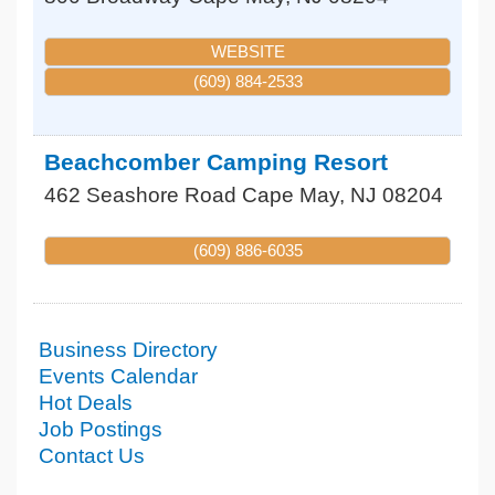
WEBSITE
(609) 884-2533
Beachcomber Camping Resort
462 Seashore Road
Cape May
,
NJ
08204
(609) 886-6035
Business Directory
Events Calendar
Hot Deals
Job Postings
Contact Us