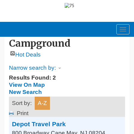
Toggl
navig
Campground
Hot Deals
Narrow search by:
Results Found:
2
View On Map
New Search
Sort by:
A-Z
Print
Depot Travel Park
800 Broadway
Cape May
,
NJ
08204