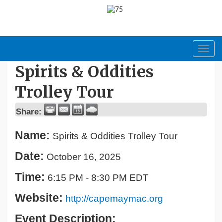
Toggl
navig
Spirits & Oddities
Trolley Tour
Share:
Name:
Spirits & Oddities Trolley Tour
Date:
October 16, 2025
Time:
6:15 PM
-
8:30 PM EDT
Website:
http://capemaymac.org
Event Description: