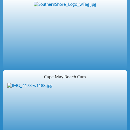
Cape May Beach Cam