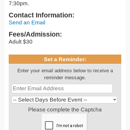
7:30pm.
Contact Information:
Send an Email
Fees/Admission:
Adult $30
Set a Reminder:
Enter your email address below to receive a
reminder message.
Please complete the Captcha