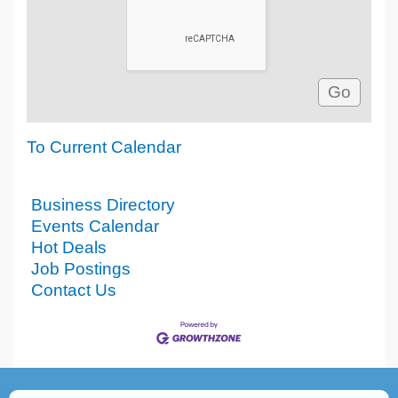
To Current Calendar
Business Directory
Events Calendar
Hot Deals
Job Postings
Contact Us