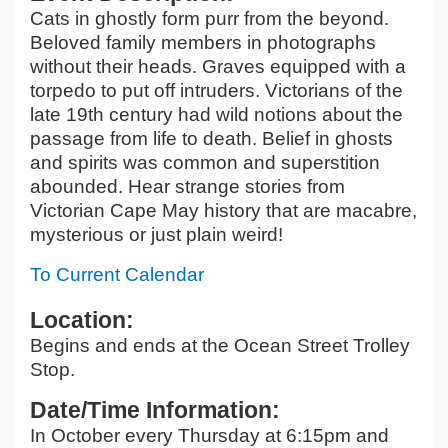
Cats in ghostly form purr from the beyond.
Beloved family members in photographs
without their heads. Graves equipped with a
torpedo to put off intruders. Victorians of the
late 19th century had wild notions about the
passage from life to death. Belief in ghosts
and spirits was common and superstition
abounded. Hear strange stories from
Victorian Cape May history that are macabre,
mysterious or just plain weird!
To Current Calendar
Location:
Begins and ends at the Ocean Street Trolley
Stop.
Date/Time Information:
In October every Thursday at 6:15pm and