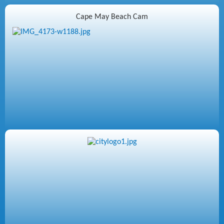
Cape May Beach Cam