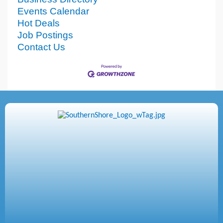
Events Calendar
Hot Deals
Job Postings
Contact Us