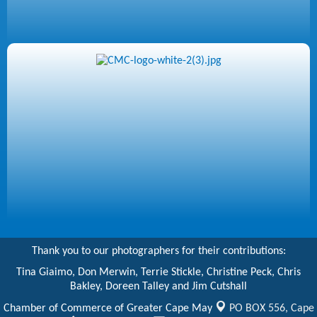
Thank you to our photographers for their contributions:
Tina Giaimo, Don Merwin, Terrie Stickle, Christine Peck, Chris
Bakley, Doreen Talley and Jim Cutshall
Chamber of Commerce of Greater Cape May
PO BOX 556,
Cape