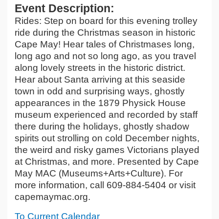
Event Description:
Rides: Step on board for this evening trolley
ride during the Christmas season in historic
Cape May! Hear tales of Christmases long,
long ago and not so long ago, as you travel
along lovely streets in the historic district.
Hear about Santa arriving at this seaside
town in odd and surprising ways, ghostly
appearances in the 1879 Physick House
museum experienced and recorded by staff
there during the holidays, ghostly shadow
spirits out strolling on cold December nights,
the weird and risky games Victorians played
at Christmas, and more. Presented by Cape
May MAC (Museums+Arts+Culture). For
more information, call 609-884-5404 or visit
capemaymac.org.
To Current Calendar