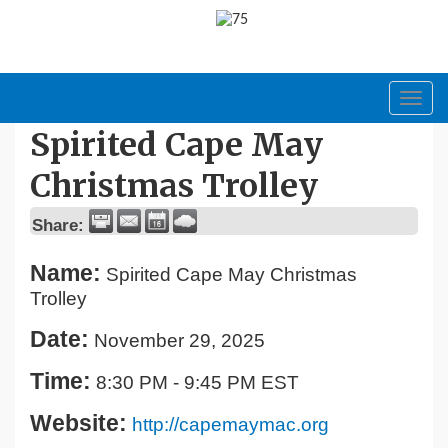
Toggl
navig
Spirited Cape May
Christmas Trolley
Share:
Name:
Spirited Cape May Christmas
Trolley
Date:
November 29, 2025
Time:
8:30 PM
-
9:45 PM EST
Website:
http://capemaymac.org