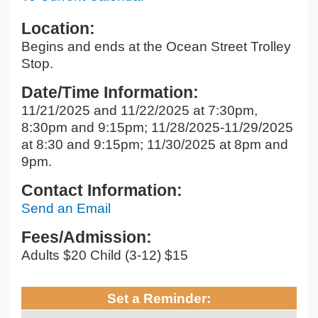
Location:
Begins and ends at the Ocean Street Trolley
Stop.
Date/Time Information:
11/21/2025 and 11/22/2025 at 7:30pm,
8:30pm and 9:15pm; 11/28/2025-11/29/2025
at 8:30 and 9:15pm; 11/30/2025 at 8pm and
9pm.
Contact Information:
Send an Email
Fees/Admission:
Adults $20 Child (3-12) $15
Set a Reminder: