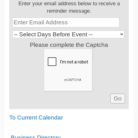
Enter your email address below to receive a
reminder message.
Please complete the Captcha
To Current Calendar
Business Directory