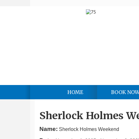
HOME
BOOK NO
Sherlock Holmes W
Name:
Sherlock Holmes Weekend