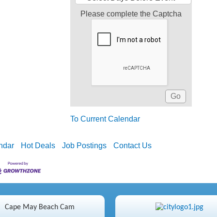
Please complete the Captcha
To Current Calendar
ndar
Hot Deals
Job Postings
Contact Us
Cape May Beach Cam