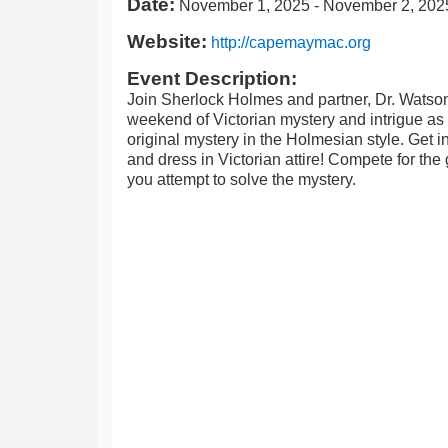
Date:
November 1, 2025
-
November 2, 202
Website:
http://capemaymac.org
Event Description:
Join Sherlock Holmes and partner, Dr. Watson
weekend of Victorian mystery and intrigue as 
original mystery in the Holmesian style. Get int
and dress in Victorian attire! Compete for the
you attempt to solve the mystery.