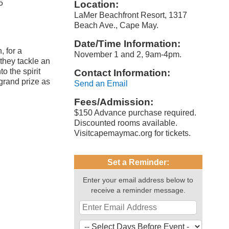
5
Location:
LaMer Beachfront Resort, 1317
Beach Ave., Cape May.
Date/Time Information:
, for a
November 1 and 2, 9am-4pm.
they tackle an
o the spirit
Contact Information:
 grand prize as
Send an Email
Fees/Admission:
$150 Advance purchase required.
Discounted rooms available.
Visitcapemaymac.org for tickets.
Set a Reminder:
Enter your email address below to
receive a reminder message.