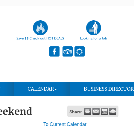
Save $$ Check out HOT DEALS
Looking for a Job
W
CALENDAR
BUSINESS DIRECTOR
eekend
Share:
To Current Calendar