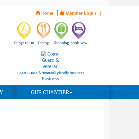
Home
Member Login
Things to Do
Dining
Shopping
Book Now
Coast Guard & Veteran Friendly Business
Y
OUR CHAMBER