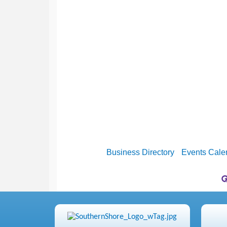
Business Directory
Events Cale