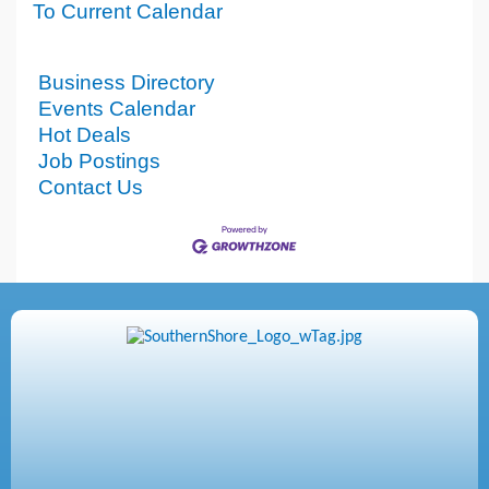
To Current Calendar
Business Directory
Events Calendar
Hot Deals
Job Postings
Contact Us