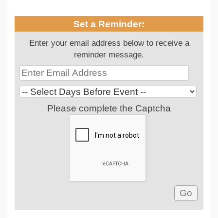
Set a Reminder:
Enter your email address below to receive a
reminder message.
Please complete the Captcha