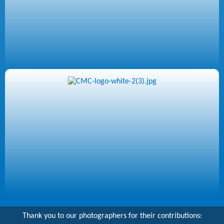
Thank you to our photographers for their contributions: