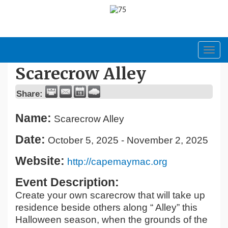
Toggl
navig
Scarecrow Alley
Share:
Name:
Scarecrow Alley
Date:
October 5, 2025
-
November 2, 2025
Website:
http://capemaymac.org
Event Description:
Create your own scarecrow that will take up
residence beside others along “ Alley” this
Halloween season, when the grounds of the