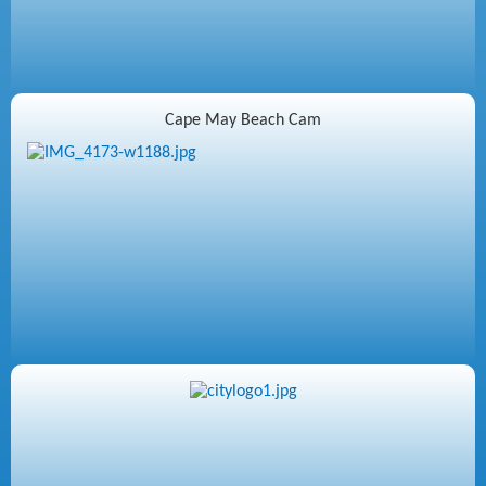
Cape May Beach Cam