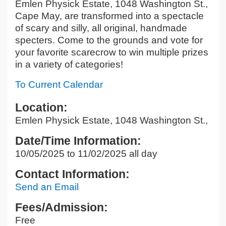
Emlen Physick Estate, 1048 Washington St.,
Cape May, are transformed into a spectacle
of scary and silly, all original, handmade
specters. Come to the grounds and vote for
your favorite scarecrow to win multiple prizes
in a variety of categories!
To Current Calendar
Location:
Emlen Physick Estate, 1048 Washington St.,
Date/Time Information:
10/05/2025 to 11/02/2025 all day
Contact Information:
Send an Email
Fees/Admission:
Free