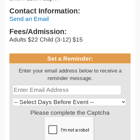
Contact Information:
Send an Email
Fees/Admission:
Adults $22 Child (3-12) $15
Set a Reminder:
Enter your email address below to receive a
reminder message.
Please complete the Captcha