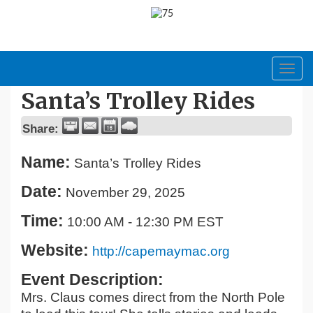
Toggl
navig
Santa’s Trolley Rides
Share:
Name:
Santa’s Trolley Rides
Date:
November 29, 2025
Time:
10:00 AM
-
12:30 PM EST
Website:
http://capemaymac.org
Event Description:
Mrs. Claus comes direct from the North Pole