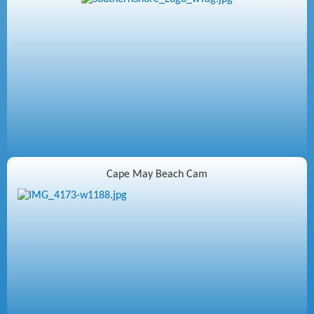
Cape May Beach Cam