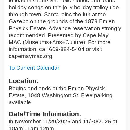
to lead this tour! She tells stories and leads
holiday songs on this jolly holiday trolley ride
through town. Santa joins the fun at the
Gazebo on the grounds of the 1879 Emlen
Physick Estate. Advance reservation strongly
recommended. Presented by Cape May
MAC (Museums+Arts+Culture). For more
information, call 609-884-5404 or visit
capemaymac.org.
To Current Calendar
Location:
Begins and ends at the Emlen Physick
Estate, 1048 Washington St. Free parking
available.
Date/Time Information:
In November 11/29/2025 and 11/30/2025 at
10am 11am 12pm