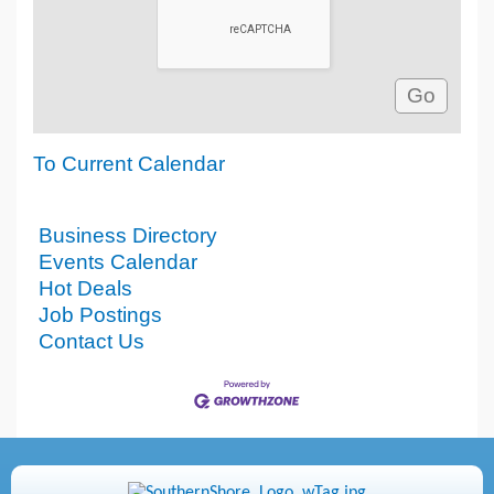
To Current Calendar
Business Directory
Events Calendar
Hot Deals
Job Postings
Contact Us