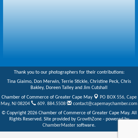
Thank you to our photographers for their contributions:
Tina Giaimo, Don Merwin, Terrie Stickle, Christine Peck, Chris
Bakley, Doreen Talley and Jim Cutshall
Chamber of Commerce of Greater Cape May
PO BOX 556,
Cape
May, NJ 08204
609. 884.5508
contact@capemaychamber.com
© Copyright 2026 Chamber of Commerce of Greater Cape May. All
Rights Reserved. Site provided by
GrowthZone
- powered by
ChamberMaster
software.