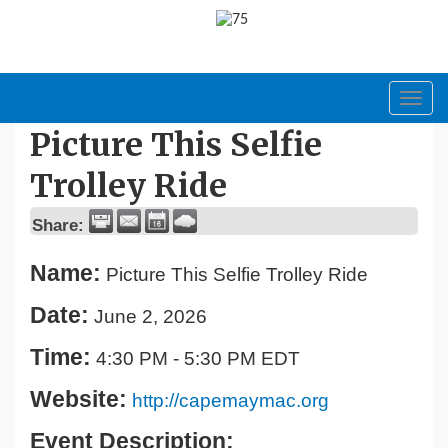
Toggl
navig
Picture This Selfie
Trolley Ride
Share:
Name:
Picture This Selfie Trolley Ride
Date:
June 2, 2026
Time:
4:30 PM
-
5:30 PM EDT
Website:
http://capemaymac.org
Event Description: