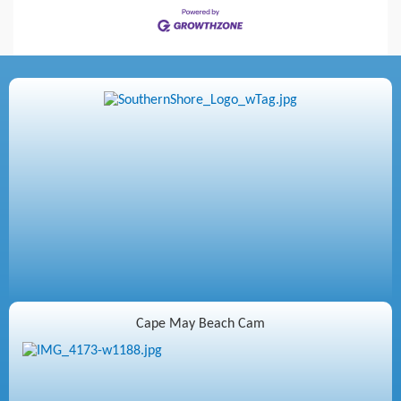
Cape May Beach Cam