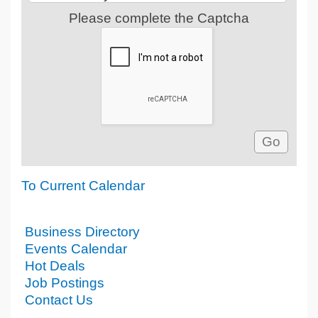
Please complete the Captcha
To Current Calendar
Business Directory
Events Calendar
Hot Deals
Job Postings
Contact Us