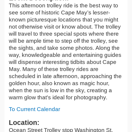
This afternoon trolley ride is the best way to
see some of historic Cape May’s lesser-
known picturesque locations that you might
not otherwise visit or know about. The trolley
will travel to three special spots where there
will be ample time to step off the trolley, see
the sights, and take some photos. Along the
way, knowledgeable and entertaining guides
will dispense interesting tidbits about Cape
May. Many of these trolley rides are
scheduled in late afternoon, approaching the
golden hour, also known as magic hour,
when the sun is low in the sky, creating a
warm glow that's ideal for photography.
To Current Calendar
Location:
Ocean Street Trolley stop Washington St.