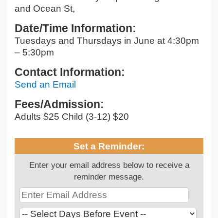
and Ocean St,
Date/Time Information:
Tuesdays and Thursdays in June at 4:30pm
– 5:30pm
Contact Information:
Send an Email
Fees/Admission:
Adults $25 Child (3-12) $20
Set a Reminder:
Enter your email address below to receive a
reminder message.