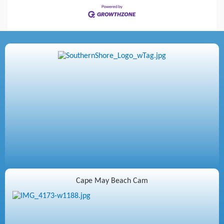
Cape May Beach Cam