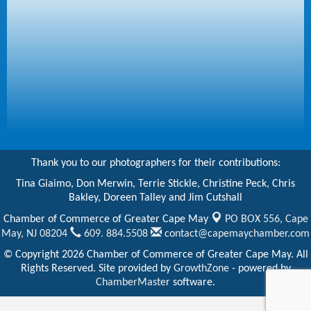
Thank you to our photographers for their contributions:
Tina Giaimo, Don Merwin, Terrie Stickle, Christine Peck, Chris
Bakley, Doreen Talley and Jim Cutshall
Chamber of Commerce of Greater Cape May
PO BOX 556,
Cape
May, NJ 08204
609. 884.5508
contact@capemaychamber.com
© Copyright 2026 Chamber of Commerce of Greater Cape May. All
Rights Reserved. Site provided by
GrowthZone
- powered by
ChamberMaster
software.