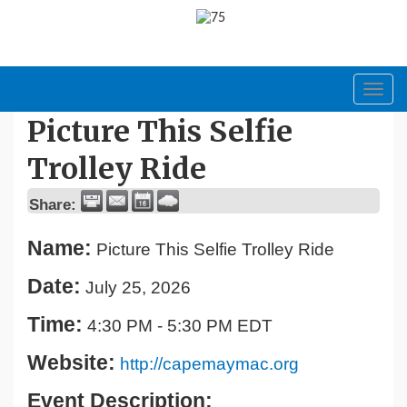
Toggl
navig
Picture This Selfie
Trolley Ride
Share:
Name:
Picture This Selfie Trolley Ride
Date:
July 25, 2026
Time:
4:30 PM
-
5:30 PM EDT
Website:
http://capemaymac.org
Event Description: