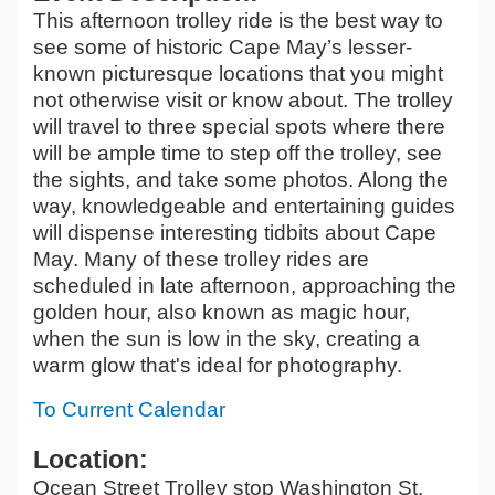
This afternoon trolley ride is the best way to
see some of historic Cape May’s lesser-
known picturesque locations that you might
not otherwise visit or know about. The trolley
will travel to three special spots where there
will be ample time to step off the trolley, see
the sights, and take some photos. Along the
way, knowledgeable and entertaining guides
will dispense interesting tidbits about Cape
May. Many of these trolley rides are
scheduled in late afternoon, approaching the
golden hour, also known as magic hour,
when the sun is low in the sky, creating a
warm glow that's ideal for photography.
To Current Calendar
Location:
Ocean Street Trolley stop Washington St.