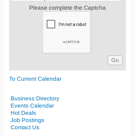
Please complete the Captcha
To Current Calendar
Business Directory
Events Calendar
Hot Deals
Job Postings
Contact Us