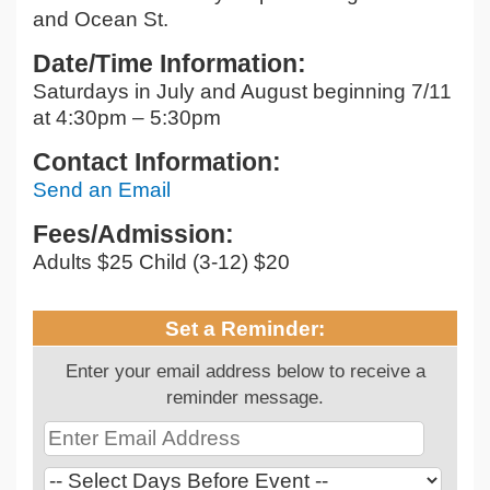
and Ocean St.
Date/Time Information:
Saturdays in July and August beginning 7/11
at 4:30pm – 5:30pm
Contact Information:
Send an Email
Fees/Admission:
Adults $25 Child (3-12) $20
Set a Reminder:
Enter your email address below to receive a
reminder message.