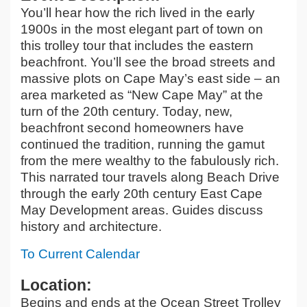
You’ll hear how the rich lived in the early
1900s in the most elegant part of town on
this trolley tour that includes the eastern
beachfront. You’ll see the broad streets and
massive plots on Cape May’s east side – an
area marketed as “New Cape May” at the
turn of the 20th century. Today, new,
beachfront second homeowners have
continued the tradition, running the gamut
from the mere wealthy to the fabulously rich.
This narrated tour travels along Beach Drive
through the early 20th century East Cape
May Development areas. Guides discuss
history and architecture.
To Current Calendar
Location:
Begins and ends at the Ocean Street Trolley