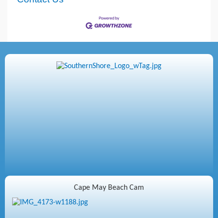
Cape May Beach Cam