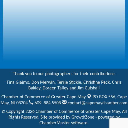
Thank you to our photographers for their contributions:
Tina Giaimo, Don Merwin, Terrie Stickle, Christine Peck, Chris
Bakley, Doreen Talley and Jim Cutshall
Chamber of Commerce of Greater Cape May
PO BOX 556,
Cape
May, NJ 08204
609. 884.5508
contact@capemaychamber.com
© Copyright 2026 Chamber of Commerce of Greater Cape May. All
Rights Reserved. Site provided by
GrowthZone
- powered by
ChamberMaster
software.