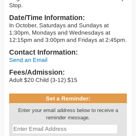
Stop.
Date/Time Information:
In October, Saturdays and Sundays at
1:30pm, Mondays and Wednesdays at
12:15pm and 3:00pm and Fridays at 2:45pm.
Contact Information:
Send an Email
Fees/Admission:
Adult $20 Child (3-12) $15
Set a Reminder:
Enter your email address below to receive a
reminder message.