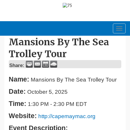
Toggl
navig
Mansions By The Sea
Trolley Tour
Share:
Name:
Mansions By The Sea Trolley Tour
Date:
October 5, 2025
Time:
1:30 PM
-
2:30 PM EDT
Website:
http://capemaymac.org
Event Description: