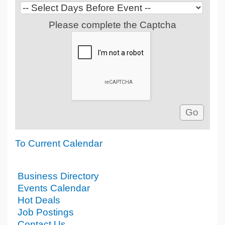
Please complete the Captcha
To Current Calendar
Business Directory
Events Calendar
Hot Deals
Job Postings
Contact Us