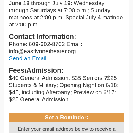
June 18 through July 19: Wednesday
through Saturdays at 7:00 p.m.; Sunday
matinees at 2:00 p.m. Special July 4 matinee
at 2:00 p.m.
Contact Information:
Phone: 609-602-8703 Email:
info@eastlynnetheater.org
Send an Email
Fees/Admission:
$40 General Admission, $35 Seniors ?$25
Students & Military; Opening Night on 6/18:
$45, including Afterparty; Preview on 6/17:
$25 General Admission
Set a Reminder:
Enter your email address below to receive a