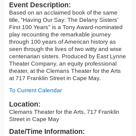
Event Description:
Based on an acclaimed book of the same
title, “Having Our Say: The Delany Sisters'
First 100 Years" is a Tony Award-nominated
play recounting the remarkable journey
through 100 years of American history as
seen through the lives of two witty and wise
centenarian sisters. Produced by East Lynne
Theater Company, an equity professional
theater, at the Clemans Theater for the Arts
at 717 Franklin Street in Cape May.
To Current Calendar
Location:
Clemans Theater for the Arts, 717 Franklin
Street in Cape May
Date/Time Information: