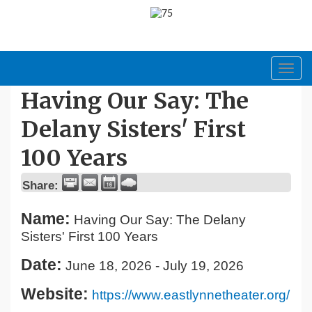
Toggl
navig
Having Our Say: The
Delany Sisters' First
100 Years
Share:
Name:
Having Our Say: The Delany
Sisters' First 100 Years
Date:
June 18, 2026
-
July 19, 2026
Website:
https://www.eastlynnetheater.org/