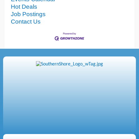
Hot Deals
Job Postings
Contact Us