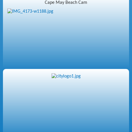
Cape May Beach Cam