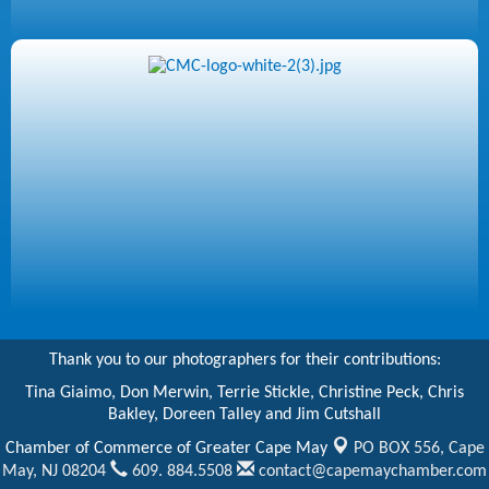
Thank you to our photographers for their contributions:
Tina Giaimo, Don Merwin, Terrie Stickle, Christine Peck, Chris
Bakley, Doreen Talley and Jim Cutshall
Chamber of Commerce of Greater Cape May
PO BOX 556,
Cape
May, NJ 08204
609. 884.5508
contact@capemaychamber.com