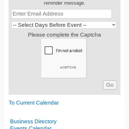
reminder message.
Please complete the Captcha
To Current Calendar
Business Directory
Events Calendar