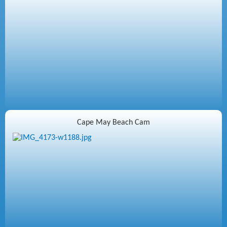
Cape May Beach Cam