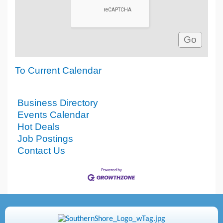
To Current Calendar
Business Directory
Events Calendar
Hot Deals
Job Postings
Contact Us