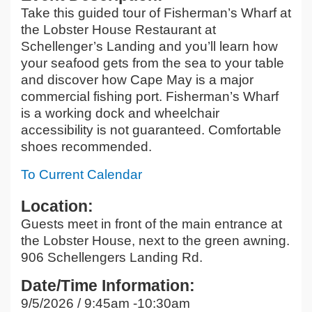
Take this guided tour of Fisherman’s Wharf at
the Lobster House Restaurant at
Schellenger’s Landing and you’ll learn how
your seafood gets from the sea to your table
and discover how Cape May is a major
commercial fishing port. Fisherman’s Wharf
is a working dock and wheelchair
accessibility is not guaranteed. Comfortable
shoes recommended.
To Current Calendar
Location:
Guests meet in front of the main entrance at
the Lobster House, next to the green awning.
906 Schellengers Landing Rd.
Date/Time Information:
9/5/2026 / 9:45am -10:30am