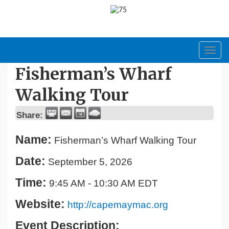
Toggl
navig
Fisherman’s Wharf
Walking Tour
Share:
Name:
Fisherman’s Wharf Walking Tour
Date:
September 5, 2026
Time:
9:45 AM
-
10:30 AM EDT
Website:
http://capemaymac.org
Event Description: