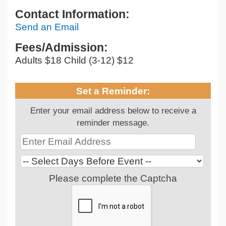
Contact Information:
Send an Email
Fees/Admission:
Adults $18 Child (3-12) $12
Set a Reminder:
Enter your email address below to receive a
reminder message.
Please complete the Captcha