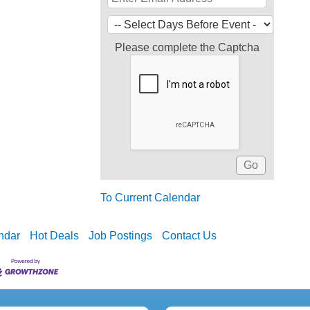
Please complete the Captcha
To Current Calendar
ndar
Hot Deals
Job Postings
Contact Us