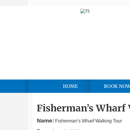
HOME
BOOK NO
Fisherman’s Wharf
Name:
Fisherman’s Wharf Walking Tour