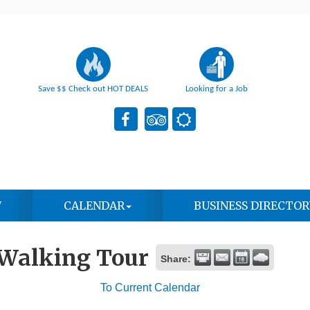
Save $$ Check out HOT DEALS
Looking for a Job
W
CALENDAR
BUSINESS DIRECTOR
 Walking Tour
Share:
To Current Calendar