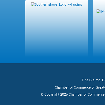
Tina Giaimo, Do
Chamber of Commerce of Great
© Copyright 2026 Chamber of Commerce of