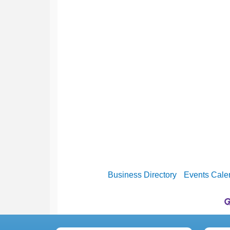
Business Directory
Events Cale