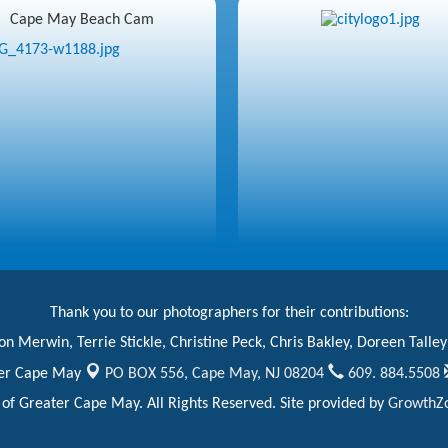
Cape May Beach Cam
Thank you to our photographers for their contributions:
n Merwin, Terrie Stickle, Christine Peck, Chris Bakley, Doreen Talley
er Cape May
PO BOX 556,
Cape May, NJ 08204
609. 884.5508
 Greater Cape May. All Rights Reserved. Site provided by
GrowthZ