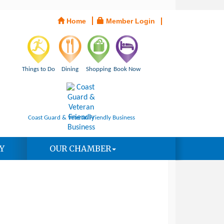
Home
Member Login
Things to Do
Dining
Shopping
Book Now
Coast Guard & Veteran Friendly Business
Y
OUR CHAMBER