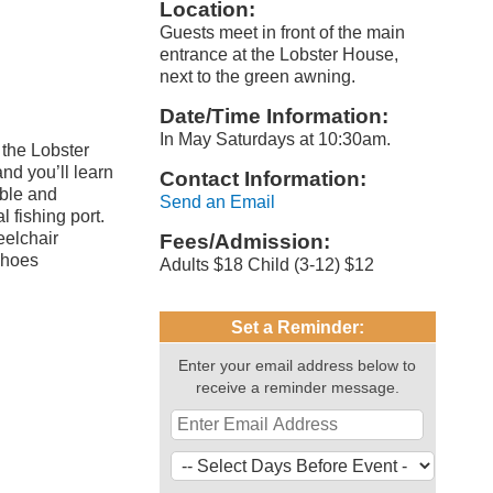
Location:
Guests meet in front of the main
entrance at the Lobster House,
next to the green awning.
Date/Time Information:
In May Saturdays at 10:30am.
 the Lobster
nd you’ll learn
Contact Information:
able and
Send an Email
 fishing port.
eelchair
Fees/Admission:
shoes
Adults $18 Child (3-12) $12
Set a Reminder:
Enter your email address below to
receive a reminder message.