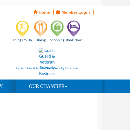
Home
Member Login
Things to Do
Dining
Shopping
Book Now
Coast Guard & Veteran Friendly Business
Y
OUR CHAMBER