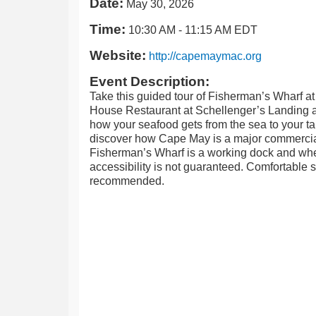
Date:
May 30, 2026
Time:
10:30 AM
-
11:15 AM EDT
Website:
http://capemaymac.org
Event Description:
Take this guided tour of Fisherman’s Wharf at
House Restaurant at Schellenger’s Landing a
how your seafood gets from the sea to your t
discover how Cape May is a major commercial
Fisherman’s Wharf is a working dock and wh
accessibility is not guaranteed. Comfortable 
recommended.