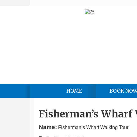
HOME
BOOK NO
Fisherman’s Wharf
Name:
Fisherman’s Wharf Walking Tour