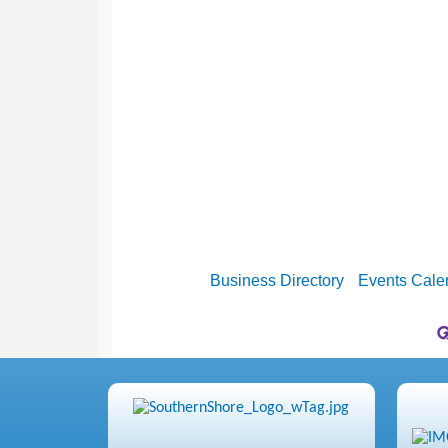
Business Directory
Events Cale