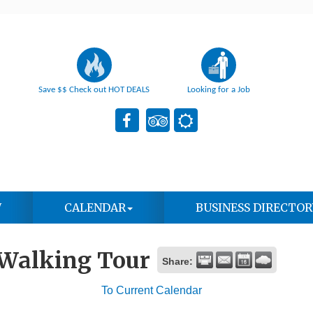
Save $$ Check out HOT DEALS
Looking for a Job
W
CALENDAR
BUSINESS DIRECTOR
 Walking Tour
Share:
To Current Calendar