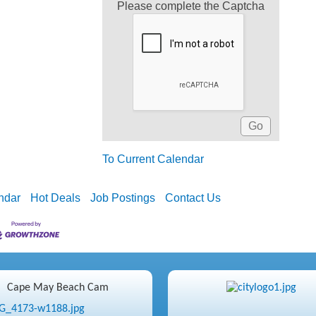
Please complete the Captcha
To Current Calendar
ndar
Hot Deals
Job Postings
Contact Us
Cape May Beach Cam