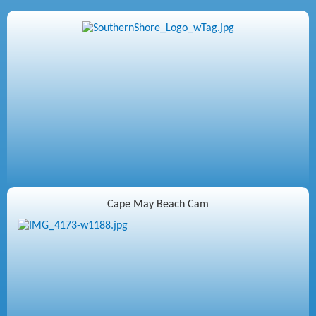
Cape May Beach Cam