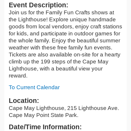
Event Description:
Join us for the Family Fun Crafts shows at
the Lighthouse! Explore unique handmade
goods from local vendors, enjoy craft stations
for kids, and participate in outdoor games for
the whole family. Enjoy the beautiful summer
weather with these free family fun events.
Tickets are also available on-site for a hearty
climb up the 199 steps of the Cape May
Lighthouse, with a beautiful view your
reward.
To Current Calendar
Location:
Cape May Lighthouse, 215 Lighthouse Ave.
Cape May Point State Park.
Date/Time Information: