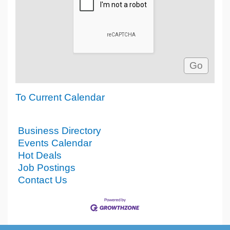
To Current Calendar
Business Directory
Events Calendar
Hot Deals
Job Postings
Contact Us