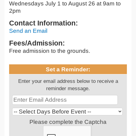
Wednesdays July 1 to August 26 at 9am to
2pm
Contact Information:
Send an Email
Fees/Admission:
Free admission to the grounds.
Set a Reminder:
Enter your email address below to receive a
reminder message.
Please complete the Captcha