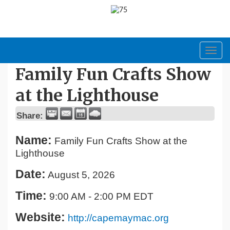
Toggl
navig
Family Fun Crafts Show
at the Lighthouse
Share:
Name:
Family Fun Crafts Show at the
Lighthouse
Date:
August 5, 2026
Time:
9:00 AM
-
2:00 PM EDT
Website:
http://capemaymac.org