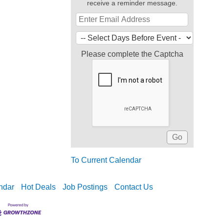
receive a reminder message.
Please complete the Captcha
To Current Calendar
ndar
Hot Deals
Job Postings
Contact Us