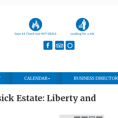
Save $$ Check out HOT DEALS
Looking for a Job
W
CALENDAR
BUSINESS DIRECTOR
ick Estate: Liberty and