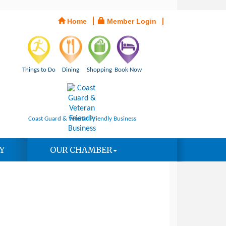
Home
Member Login
Things to Do
Dining
Shopping
Book Now
Coast Guard & Veteran Friendly Business
Y
OUR CHAMBER