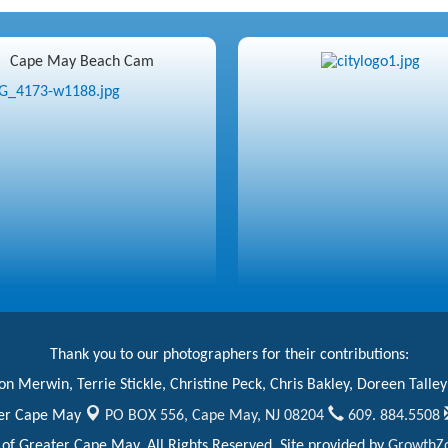
Cape May Beach Cam
Thank you to our photographers for their contributions:
n Merwin, Terrie Stickle, Christine Peck, Chris Bakley, Doreen Talley
er Cape May
PO BOX 556,
Cape May, NJ 08204
609. 884.5508
 Greater Cape May. All Rights Reserved. Site provided by
GrowthZ