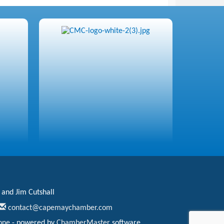
 and Jim Cutshall
contact@capemaychamber.com
one
- powered by
ChamberMaster
software.