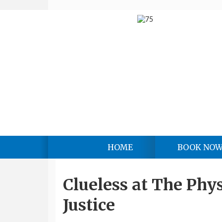
HOME
BOOK NO
Clueless at The Phys
Justice