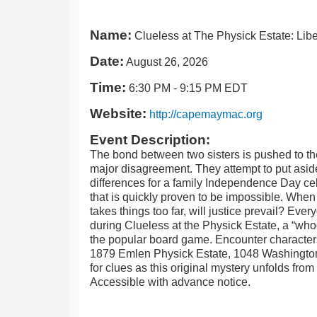
Name:
Clueless at The Physick Estate: Libe
Date:
August 26, 2026
Time:
6:30 PM
-
9:15 PM EDT
Website:
http://capemaymac.org
Event Description:
The bond between two sisters is pushed to the
major disagreement. They attempt to put aside
differences for a family Independence Day cel
that is quickly proven to be impossible. Wh
takes things too far, will justice prevail? Eve
during Clueless at the Physick Estate, a “whod
the popular board game. Encounter characters
1879 Emlen Physick Estate, 1048 Washington 
for clues as this original mystery unfolds fro
Accessible with advance notice.