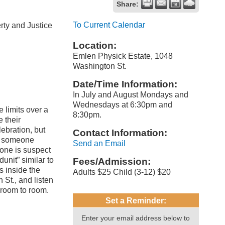
Share:
To Current Calendar
rty and Justice
Location:
Emlen Physick Estate, 1048
Washington St.
Date/Time Information:
In July and August Mondays and
Wednesdays at 6:30pm and
 limits over a
8:30pm.
 their
ebration, but
Contact Information:
en someone
Send an Email
ryone is suspect
unit” similar to
Fees/Admission:
 inside the
Adults $25 Child (3-12) $20
St., and listen
m room to room.
Set a Reminder:
Enter your email address below to