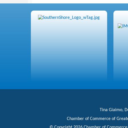
Tina Giaimo, Do
Chamber of Commerce of Great
© Copyright 2026 Chamber of Commerce of