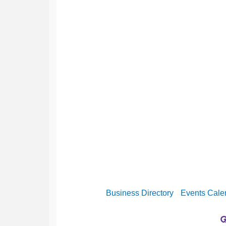
Business Directory
Events Cale