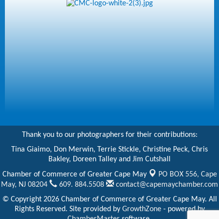
Thank you to our photographers for their contributions:
Tina Giaimo, Don Merwin, Terrie Stickle, Christine Peck, Chris
Bakley, Doreen Talley and Jim Cutshall
Chamber of Commerce of Greater Cape May
PO BOX 556,
Cape
May, NJ 08204
609. 884.5508
contact@capemaychamber.com
© Copyright 2026 Chamber of Commerce of Greater Cape May. All
Rights Reserved. Site provided by
GrowthZone
- powered by