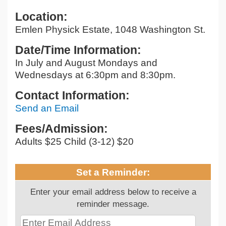
Location:
Emlen Physick Estate, 1048 Washington St.
Date/Time Information:
In July and August Mondays and
Wednesdays at 6:30pm and 8:30pm.
Contact Information:
Send an Email
Fees/Admission:
Adults $25 Child (3-12) $20
Set a Reminder:
Enter your email address below to receive a
reminder message.