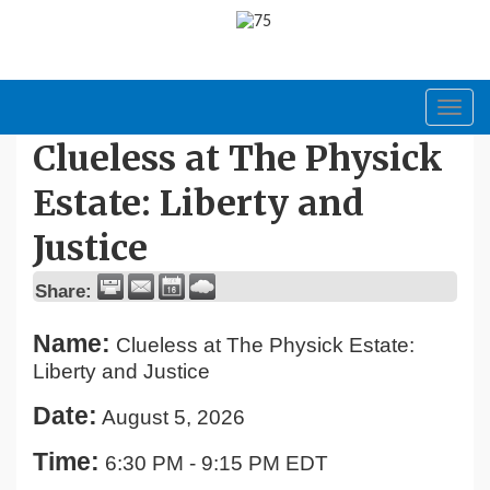
Toggl
navig
Clueless at The Physick
Estate: Liberty and
Justice
Share:
Name:
Clueless at The Physick Estate:
Liberty and Justice
Date:
August 5, 2026
Time:
6:30 PM
-
9:15 PM EDT