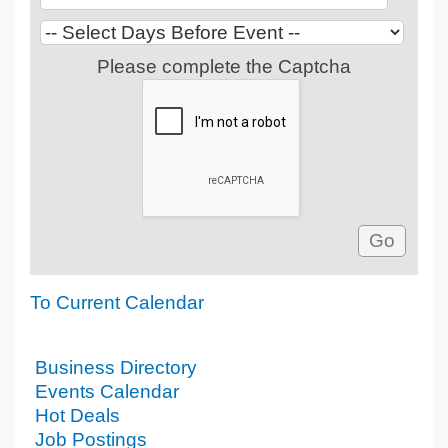
Please complete the Captcha
To Current Calendar
Business Directory
Events Calendar
Hot Deals
Job Postings