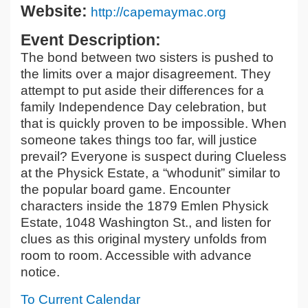
Website:
http://capemaymac.org
Event Description:
The bond between two sisters is pushed to
the limits over a major disagreement. They
attempt to put aside their differences for a
family Independence Day celebration, but
that is quickly proven to be impossible. When
someone takes things too far, will justice
prevail? Everyone is suspect during Clueless
at the Physick Estate, a “whodunit” similar to
the popular board game. Encounter
characters inside the 1879 Emlen Physick
Estate, 1048 Washington St., and listen for
clues as this original mystery unfolds from
room to room. Accessible with advance
notice.
To Current Calendar