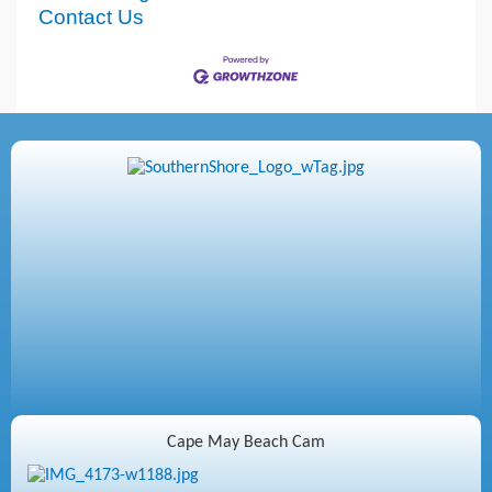
Contact Us
Cape May Beach Cam