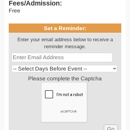
Fees/Admission:
Free
Set a Reminder:
Enter your email address below to receive a
reminder message.
Please complete the Captcha