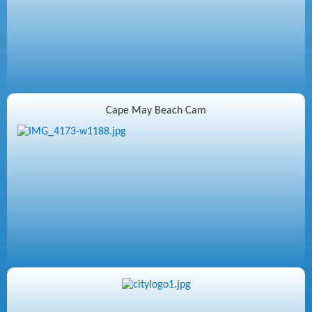
Cape May Beach Cam