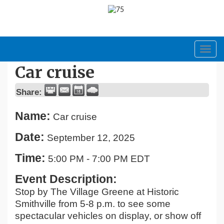
Toggl
navig
Car cruise
Share:
Name:
Car cruise
Date:
September 12, 2025
Time:
5:00 PM
-
7:00 PM EDT
Event Description:
Stop by The Village Greene at Historic
Smithville from 5-8 p.m. to see some
spectacular vehicles on display, or show off