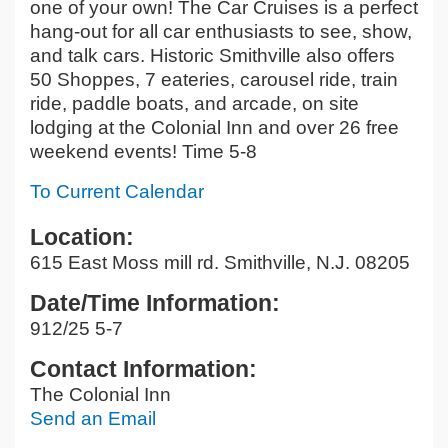
one of your own! The Car Cruises is a perfect
hang-out for all car enthusiasts to see, show,
and talk cars. Historic Smithville also offers
50 Shoppes, 7 eateries, carousel ride, train
ride, paddle boats, and arcade, on site
lodging at the Colonial Inn and over 26 free
weekend events! Time 5-8
To Current Calendar
Location:
615 East Moss mill rd. Smithville, N.J. 08205
Date/Time Information:
912/25 5-7
Contact Information:
The Colonial Inn
Send an Email