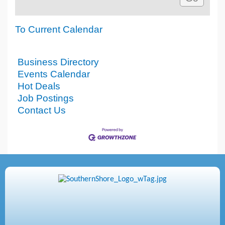
To Current Calendar
Business Directory
Events Calendar
Hot Deals
Job Postings
Contact Us