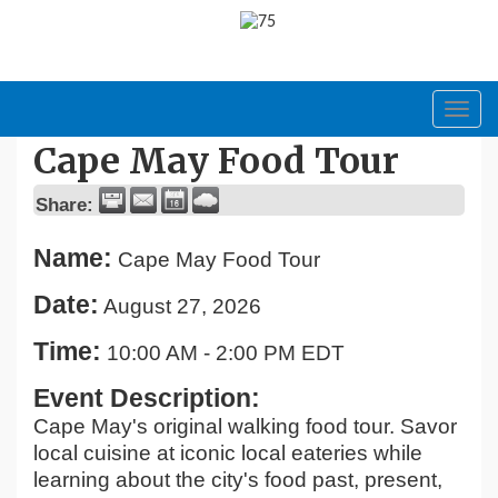
Toggl
navig
Cape May Food Tour
Share:
Name:
Cape May Food Tour
Date:
August 27, 2026
Time:
10:00 AM
-
2:00 PM EDT
Event Description:
Cape May's original walking food tour. Savor
local cuisine at iconic local eateries while
learning about the city's food past, present,