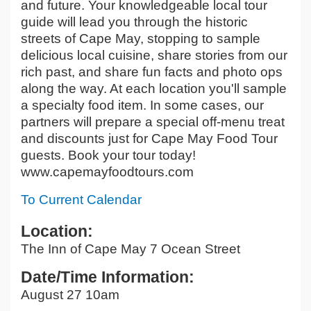
and future. Your knowledgeable local tour
guide will lead you through the historic
streets of Cape May, stopping to sample
delicious local cuisine, share stories from our
rich past, and share fun facts and photo ops
along the way. At each location you'll sample
a specialty food item. In some cases, our
partners will prepare a special off-menu treat
and discounts just for Cape May Food Tour
guests. Book your tour today!
www.capemayfoodtours.com
To Current Calendar
Location:
The Inn of Cape May 7 Ocean Street
Date/Time Information:
August 27 10am