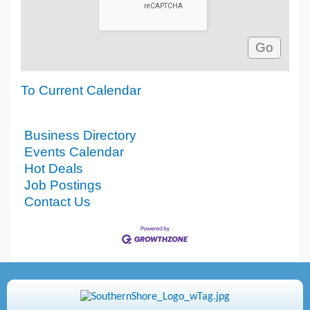
To Current Calendar
Business Directory
Events Calendar
Hot Deals
Job Postings
Contact Us