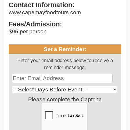
Contact Information:
www.capemayfoodtours.com
Fees/Admission:
$95 per person
Set a Reminder:
Enter your email address below to receive a
reminder message.
Please complete the Captcha