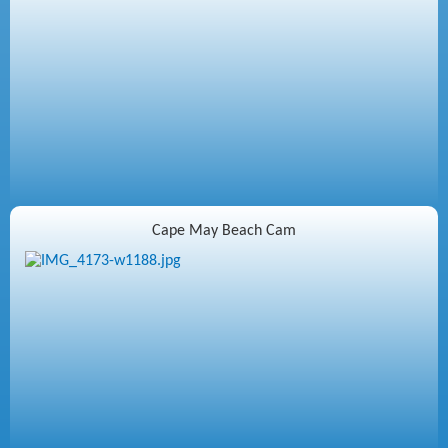
Cape May Beach Cam