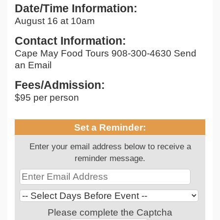
Date/Time Information:
August 16 at 10am
Contact Information:
Cape May Food Tours 908-300-4630 Send
an Email
Fees/Admission:
$95 per person
Set a Reminder:
Enter your email address below to receive a
reminder message.
Please complete the Captcha