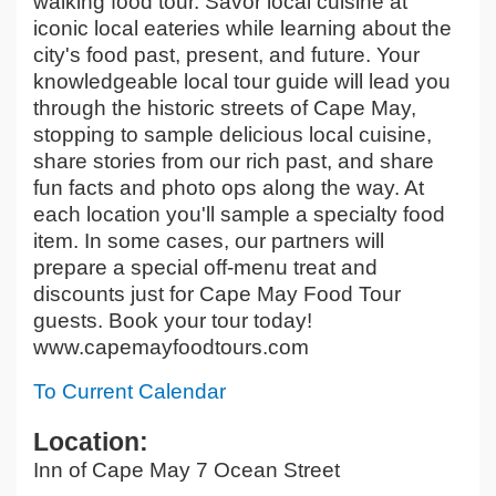
walking food tour. Savor local cuisine at
iconic local eateries while learning about the
city's food past, present, and future. Your
knowledgeable local tour guide will lead you
through the historic streets of Cape May,
stopping to sample delicious local cuisine,
share stories from our rich past, and share
fun facts and photo ops along the way. At
each location you'll sample a specialty food
item. In some cases, our partners will
prepare a special off-menu treat and
discounts just for Cape May Food Tour
guests. Book your tour today!
www.capemayfoodtours.com
To Current Calendar
Location:
Inn of Cape May 7 Ocean Street