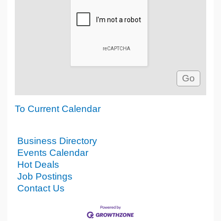
To Current Calendar
Business Directory
Events Calendar
Hot Deals
Job Postings
Contact Us