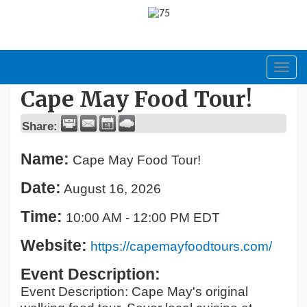
Toggl
navig
Cape May Food Tour!
Share:
Name:
Cape May Food Tour!
Date:
August 16, 2026
Time:
10:00 AM
-
12:00 PM EDT
Website:
https://capemayfoodtours.com/
Event Description:
Event Description: Cape May's original