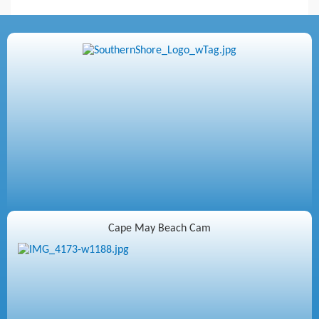
Cape May Beach Cam