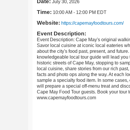
Date:
July 30, 2026
Time:
10:00 AM
-
12:00 PM EDT
Website:
https://capemayfoodtours.com/
Event Description:
Event Description: Cape May's original walkin
Savor local cuisine at iconic local eateries wh
about the city's food past, present, and future
knowledgeable local tour guide will lead you 
historic streets of Cape May, stopping to sam
local cuisine, share stories from our rich past
facts and photo ops along the way. At each loc
sample a specialty food item. In some cases, 
will prepare a special off-menu treat and disco
Cape May Food Tour guests. Book your tour t
www.capemayfoodtours.com