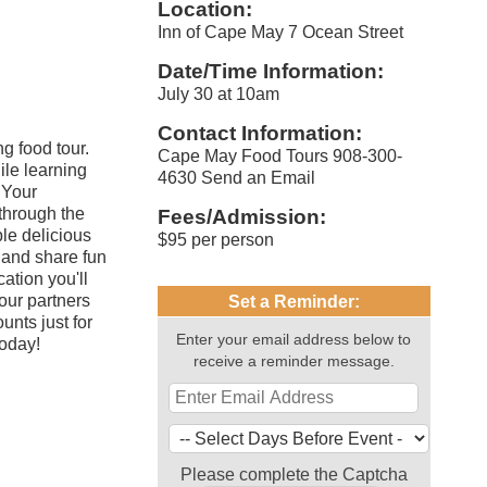
Location:
Inn of Cape May 7 Ocean Street
Date/Time Information:
July 30 at 10am
Contact Information:
g food tour.
Cape May Food Tours 908-300-
ile learning
4630 Send an Email
. Your
through the
Fees/Admission:
ple delicious
$95 per person
, and share fun
ation you'll
our partners
Set a Reminder:
unts just for
Enter your email address below to
oday!
receive a reminder message.
Please complete the Captcha