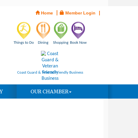
Home
Member Login
Things to Do
Dining
Shopping
Book Now
Coast Guard & Veteran Friendly Business
Y
OUR CHAMBER