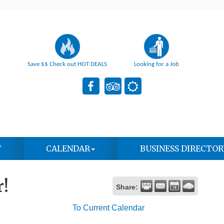
Save $$ Check out HOT DEALS
Looking for a Job
W
CALENDAR
BUSINESS DIRECTOR
!
Share:
To Current Calendar