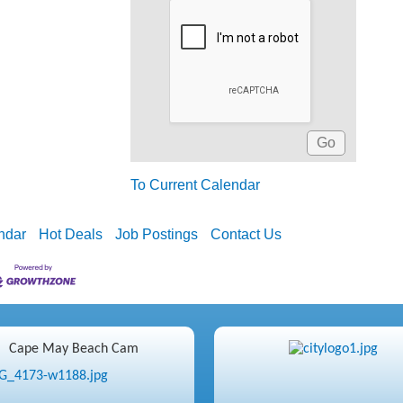
To Current Calendar
ndar
Hot Deals
Job Postings
Contact Us
Cape May Beach Cam