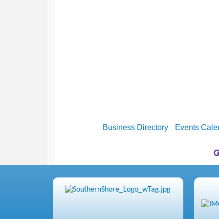
Business Directory
Events Cale