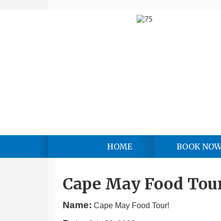
HOME
BOOK NO
Cape May Food Tour
Name:
Cape May Food Tour!