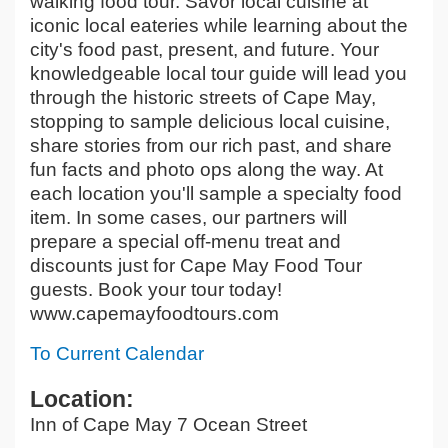
walking food tour. Savor local cuisine at
iconic local eateries while learning about the
city's food past, present, and future. Your
knowledgeable local tour guide will lead you
through the historic streets of Cape May,
stopping to sample delicious local cuisine,
share stories from our rich past, and share
fun facts and photo ops along the way. At
each location you'll sample a specialty food
item. In some cases, our partners will
prepare a special off-menu treat and
discounts just for Cape May Food Tour
guests. Book your tour today!
www.capemayfoodtours.com
To Current Calendar
Location:
Inn of Cape May 7 Ocean Street