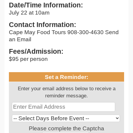
Date/Time Information:
July 22 at 10am
Contact Information:
Cape May Food Tours 908-300-4630 Send
an Email
Fees/Admission:
$95 per person
Set a Reminder:
Enter your email address below to receive a
reminder message.
Please complete the Captcha