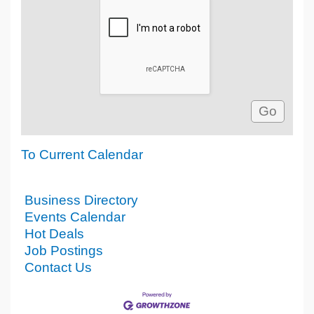
To Current Calendar
Business Directory
Events Calendar
Hot Deals
Job Postings
Contact Us