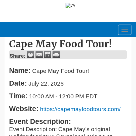
Toggl
navig
Cape May Food Tour!
Share:
Name:
Cape May Food Tour!
Date:
July 22, 2026
Time:
10:00 AM
-
12:00 PM EDT
Website:
https://capemayfoodtours.com/
Event Description:
Event Description: Cape May's original