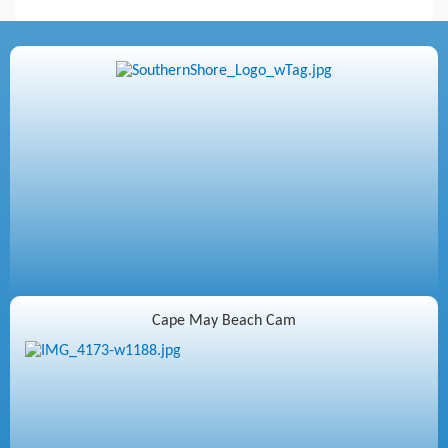
Cape May Beach Cam