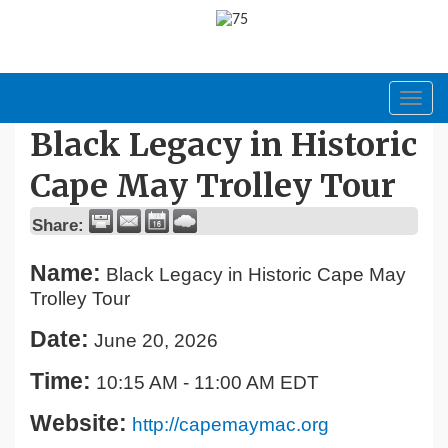
Toggl
navig
Black Legacy in Historic
Cape May Trolley Tour
Share:
Name:
Black Legacy in Historic Cape May
Trolley Tour
Date:
June 20, 2026
Time:
10:15 AM
-
11:00 AM EDT
Website:
http://capemaymac.org