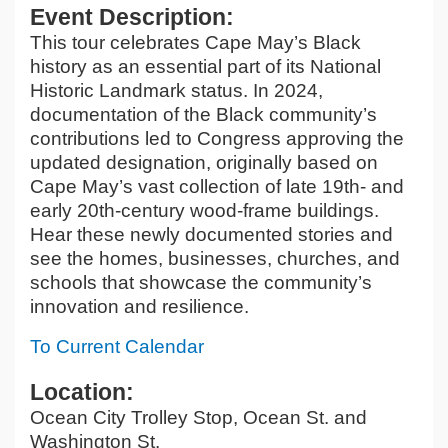
Event Description:
This tour celebrates Cape May’s Black
history as an essential part of its National
Historic Landmark status. In 2024,
documentation of the Black community’s
contributions led to Congress approving the
updated designation, originally based on
Cape May’s vast collection of late 19th- and
early 20th-century wood-frame buildings.
Hear these newly documented stories and
see the homes, businesses, churches, and
schools that showcase the community’s
innovation and resilience.
To Current Calendar
Location:
Ocean City Trolley Stop, Ocean St. and
Washington St.