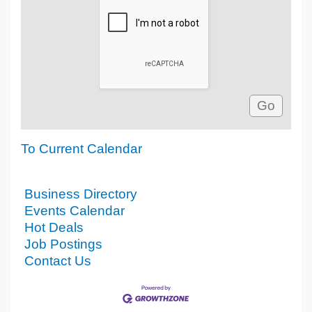
To Current Calendar
Business Directory
Events Calendar
Hot Deals
Job Postings
Contact Us