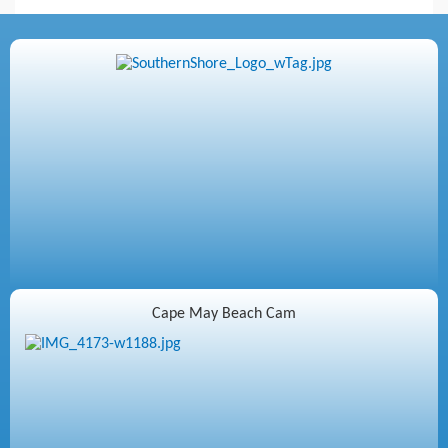
Cape May Beach Cam