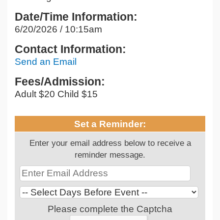
Date/Time Information:
6/20/2026 / 10:15am
Contact Information:
Send an Email
Fees/Admission:
Adult $20 Child $15
Set a Reminder:
Enter your email address below to receive a
reminder message.
Please complete the Captcha