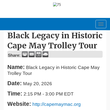
Toggl
navig
Black Legacy in Historic
Cape May Trolley Tour
Share:
Name:
Black Legacy in Historic Cape May
Trolley Tour
Date:
May 20, 2026
Time:
2:15 PM
-
3:00 PM EDT
Website:
http://capemaymac.org