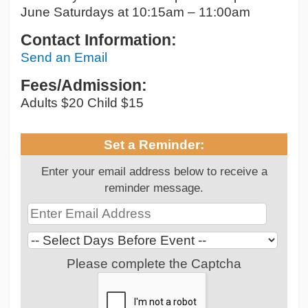
June Saturdays at 10:15am – 11:00am
Contact Information:
Send an Email
Fees/Admission:
Adults $20 Child $15
Set a Reminder:
Enter your email address below to receive a
reminder message.
Please complete the Captcha