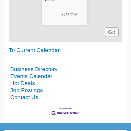
To Current Calendar
Business Directory
Events Calendar
Hot Deals
Job Postings
Contact Us