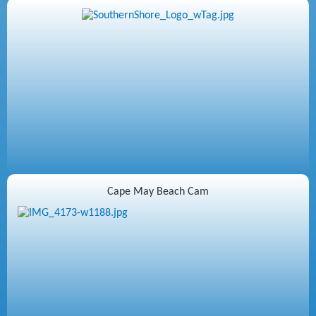
Cape May Beach Cam