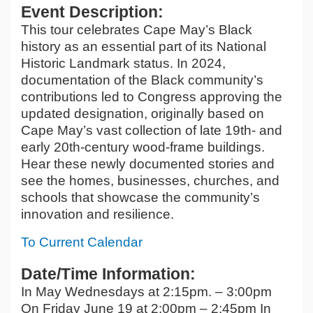
Event Description:
This tour celebrates Cape May’s Black
history as an essential part of its National
Historic Landmark status. In 2024,
documentation of the Black community’s
contributions led to Congress approving the
updated designation, originally based on
Cape May’s vast collection of late 19th- and
early 20th-century wood-frame buildings.
Hear these newly documented stories and
see the homes, businesses, churches, and
schools that showcase the community’s
innovation and resilience.
To Current Calendar
Date/Time Information:
In May Wednesdays at 2:15pm. – 3:00pm
On Friday June 19 at 2:00pm – 2:45pm In