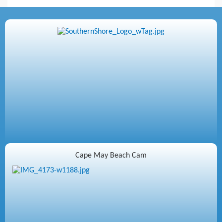
Cape May Beach Cam