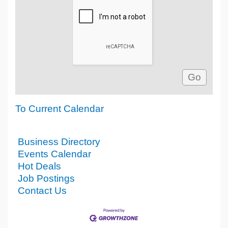
To Current Calendar
Business Directory
Events Calendar
Hot Deals
Job Postings
Contact Us