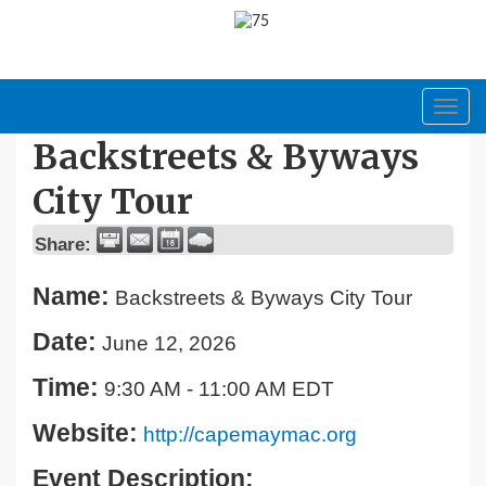
Toggl
navig
Backstreets & Byways
City Tour
Share:
Name:
Backstreets & Byways City Tour
Date:
June 12, 2026
Time:
9:30 AM
-
11:00 AM EDT
Website:
http://capemaymac.org
Event Description: