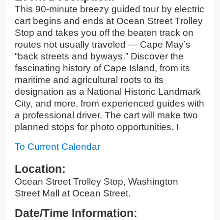
This 90-minute breezy guided tour by electric
cart begins and ends at Ocean Street Trolley
Stop and takes you off the beaten track on
routes not usually traveled — Cape May’s
“back streets and byways.” Discover the
fascinating history of Cape Island, from its
maritime and agricultural roots to its
designation as a National Historic Landmark
City, and more, from experienced guides with
a professional driver. The cart will make two
planned stops for photo opportunities. I
To Current Calendar
Location:
Ocean Street Trolley Stop, Washington
Street Mall at Ocean Street.
Date/Time Information: