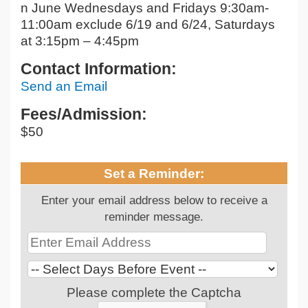
n June Wednesdays and Fridays 9:30am-
11:00am exclude 6/19 and 6/24, Saturdays
at 3:15pm – 4:45pm
Contact Information:
Send an Email
Fees/Admission:
$50
Set a Reminder:
Enter your email address below to receive a
reminder message.
Please complete the Captcha