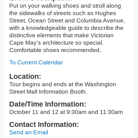
Put on your walking shoes and stroll along
the sidewalks of streets such as Hughes
Street, Ocean Street and Columbia Avenue,
with a knowledgeable guide to describe the
distinctive elements that make Victorian
Cape May’s architecture so special.
Comfortable shoes recommended.
To Current Calendar
Location:
Tour begins and ends at the Washington
Street Mall Information Booth.
Date/Time Information:
October 11 and 12 at 9:30am and 11:30am
Contact Information:
Send an Email