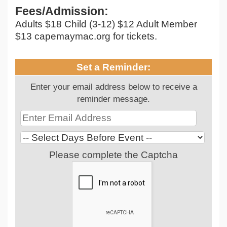
Fees/Admission:
Adults $18 Child (3-12) $12 Adult Member
$13 capemaymac.org for tickets.
Set a Reminder:
Enter your email address below to receive a
reminder message.
Please complete the Captcha