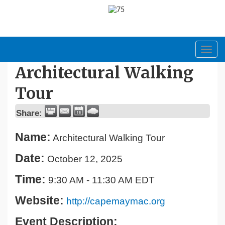
Toggl
navig
Architectural Walking
Tour
Share:
Name:
Architectural Walking Tour
Date:
October 12, 2025
Time:
9:30 AM
-
11:30 AM EDT
Website:
http://capemaymac.org
Event Description: