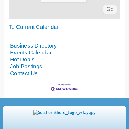
To Current Calendar
Business Directory
Events Calendar
Hot Deals
Job Postings
Contact Us