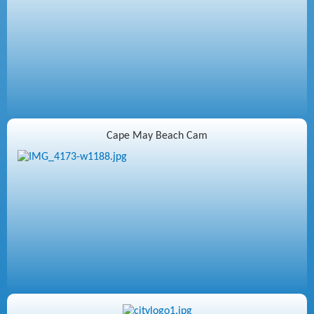
Cape May Beach Cam