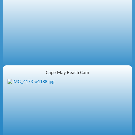
Cape May Beach Cam