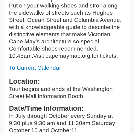
Put on your walking shoes and stroll along
the sidewalks of streets such as Hughes
Street, Ocean Street and Columbia Avenue,
with a knowledgeable guide to describe the
distinctive elements that make Victorian
Cape May’s architecture so special.
Comfortable shoes recommended.
10:45am.Visit capemaymac.org for tickets.
To Current Calendar
Location:
Tour begins and ends at the Washington
Street Mall Information Booth.
Date/Time Information:
In July through October every Sunday at
9:30 plus 9:30 am and 11:30am Saturday
October 10 and October11.