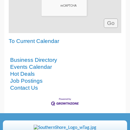
To Current Calendar
Business Directory
Events Calendar
Hot Deals
Job Postings
Contact Us