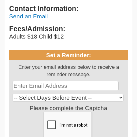
Contact Information:
Send an Email
Fees/Admission:
Adults $18 Child $12
Set a Reminder:
Enter your email address below to receive a
reminder message.
Please complete the Captcha