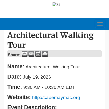
Toggl
navig
Architectural Walking
Tour
Share:
Name:
Architectural Walking Tour
Date:
July 19, 2026
Time:
9:30 AM
-
10:30 AM EDT
Website:
http://capemaymac.org
Event Description: