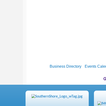
Business Directory
Events Cale