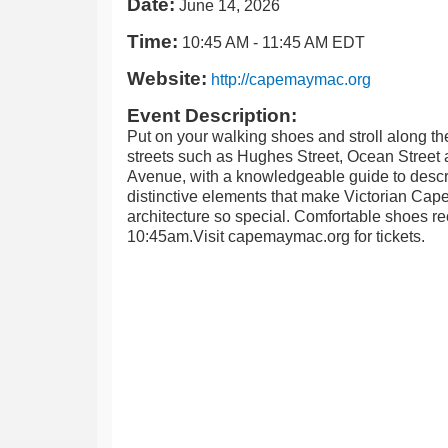
Date:
June 14, 2026
Time:
10:45 AM
-
11:45 AM EDT
Website:
http://capemaymac.org
Event Description:
Put on your walking shoes and stroll along th
streets such as Hughes Street, Ocean Street
Avenue, with a knowledgeable guide to descr
distinctive elements that make Victorian Cap
architecture so special. Comfortable shoes
10:45am.Visit capemaymac.org for tickets.