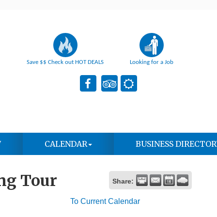
Save $$ Check out HOT DEALS
Looking for a Job
W
CALENDAR
BUSINESS DIRECTOR
ng Tour
Share:
To Current Calendar