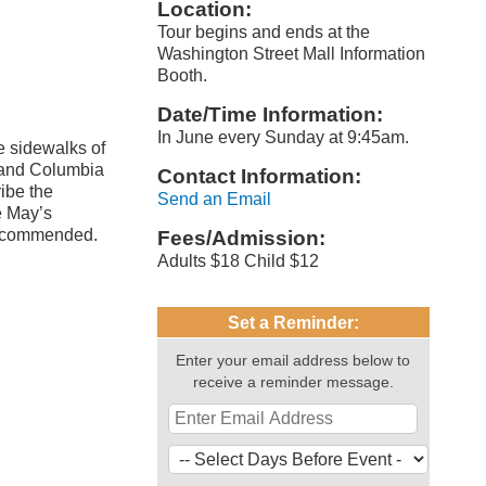
Location:
Tour begins and ends at the
Washington Street Mall Information
Booth.
Date/Time Information:
In June every Sunday at 9:45am.
e sidewalks of
 and Columbia
Contact Information:
ibe the
Send an Email
e May’s
 recommended.
Fees/Admission:
Adults $18 Child $12
Set a Reminder:
Enter your email address below to
receive a reminder message.