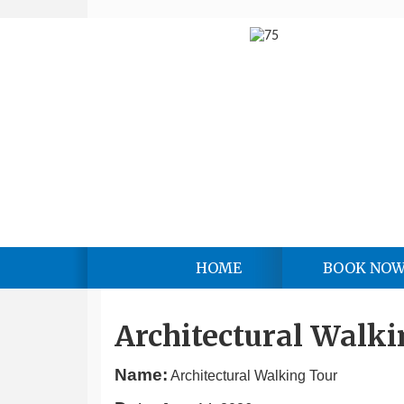
HOME
BOOK NO
Architectural Walki
Name:
Architectural Walking Tour