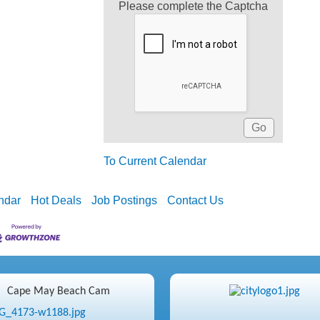
Please complete the Captcha
To Current Calendar
ndar
Hot Deals
Job Postings
Contact Us
Cape May Beach Cam