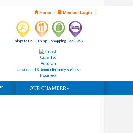
Home
Member Login
Things to Do
Dining
Shopping
Book Now
Coast Guard & Veteran Friendly Business
Y
OUR CHAMBER