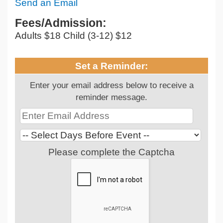
Send an Email
Fees/Admission:
Adults $18 Child (3-12) $12
Set a Reminder:
Enter your email address below to receive a
reminder message.
Please complete the Captcha