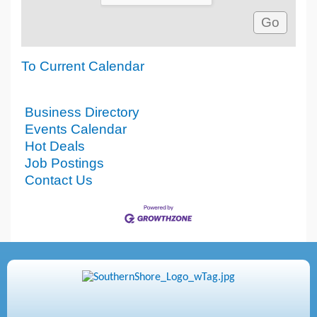
To Current Calendar
Business Directory
Events Calendar
Hot Deals
Job Postings
Contact Us