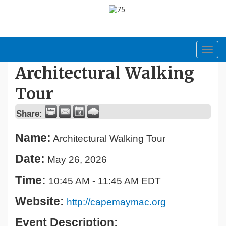
Toggl
navig
Architectural Walking
Tour
Share:
Name:
Architectural Walking Tour
Date:
May 26, 2026
Time:
10:45 AM
-
11:45 AM EDT
Website:
http://capemaymac.org
Event Description: