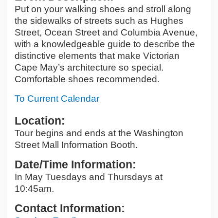
Put on your walking shoes and stroll along
the sidewalks of streets such as Hughes
Street, Ocean Street and Columbia Avenue,
with a knowledgeable guide to describe the
distinctive elements that make Victorian
Cape May’s architecture so special.
Comfortable shoes recommended.
To Current Calendar
Location:
Tour begins and ends at the Washington
Street Mall Information Booth.
Date/Time Information:
In May Tuesdays and Thursdays at
10:45am.
Contact Information: