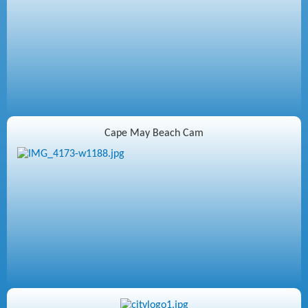
Cape May Beach Cam