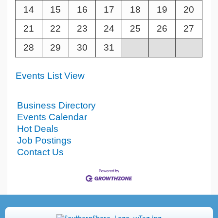
14
15
16
17
18
19
20
21
22
23
24
25
26
27
28
29
30
31
Events List View
Business Directory
Events Calendar
Hot Deals
Job Postings
Contact Us