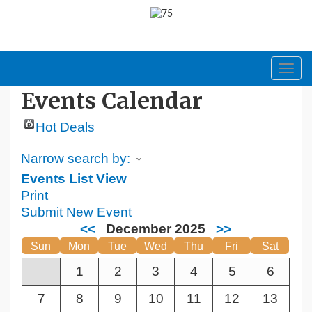
Toggl
navig
Events Calendar
Hot Deals
Narrow search by:
Events List View
Print
Submit New Event
<<
December 2025
>>
Sun
Mon
Tue
Wed
Thu
Fri
Sat
1
2
3
4
5
6
7
8
9
10
11
12
13