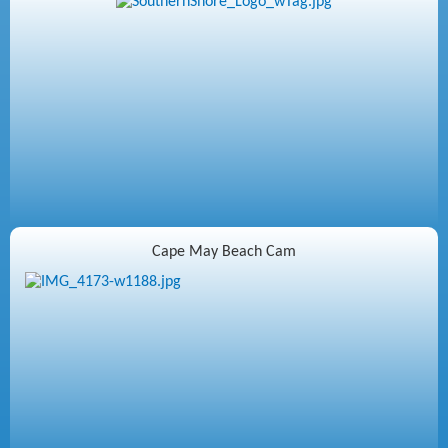
Cape May Beach Cam