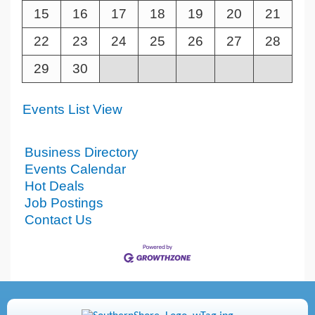
15
16
17
18
19
20
21
22
23
24
25
26
27
28
29
30
Events List View
Business Directory
Events Calendar
Hot Deals
Job Postings
Contact Us