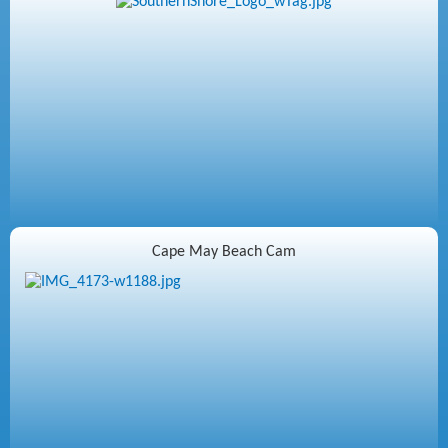
Cape May Beach Cam