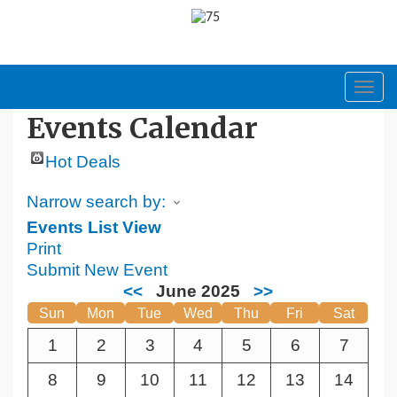
Toggl
navig
Events Calendar
Hot Deals
Narrow search by:
Events List View
Print
Submit New Event
<<
June 2025
>>
Sun
Mon
Tue
Wed
Thu
Fri
Sat
1
2
3
4
5
6
7
8
9
10
11
12
13
14