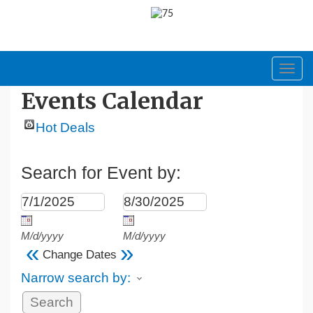
Toggl
navig
Events Calendar
Hot Deals
Search for Event by:
M/d/yyyy
M/d/yyyy
«
»
Change Dates
Narrow search by: