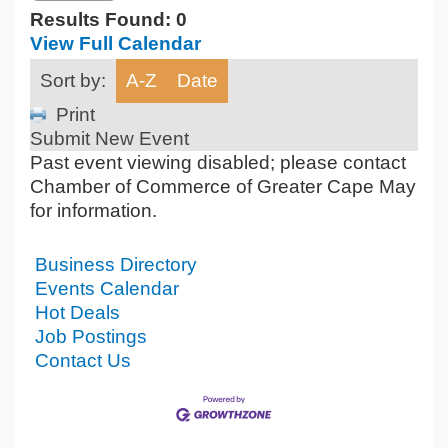
Results Found:
0
View Full Calendar
Sort by:
A-Z
Date
Print
Submit New Event
Past event viewing disabled; please contact
Chamber of Commerce of Greater Cape May
for information.
Business Directory
Events Calendar
Hot Deals
Job Postings
Contact Us