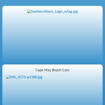
Cape May Beach Cam