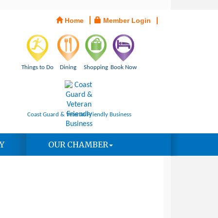
Home
Member Login
Things to Do
Dining
Shopping
Book Now
Coast Guard & Veteran Friendly Business
Y
OUR CHAMBER