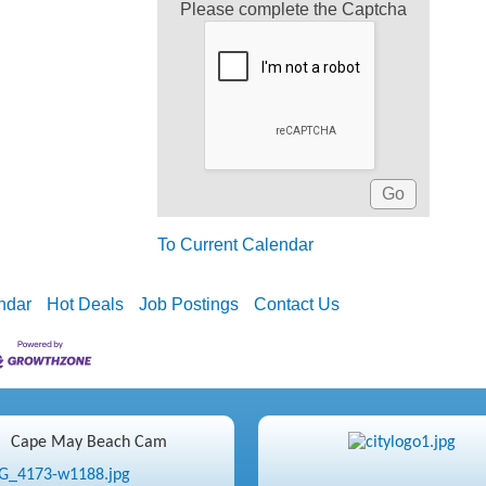
Please complete the Captcha
To Current Calendar
ndar
Hot Deals
Job Postings
Contact Us
Cape May Beach Cam