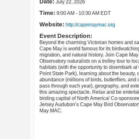
Date:
July 22, 2026
Time:
9:00 AM
-
10:30 AM EDT
Website:
http://capemaymac.org
Event Description:
Beyond the charming Victorian homes and s
Cape May is world famous for its birdwatchi
migration, and natural history. Join Cape May
Observatory naturalists on a trolley tour to loc
habitats (with the opportunity to disembark a
Point State Park), learning about the beauty, d
abundance (millions of birds, butterflies, and 
pass through each year), geography, and exte
this amazing spectacle. Relax and be entertai
birding capital of North America! Co-sponso
Jersey Audubon’s Cape May Bird Observato
May MAC.