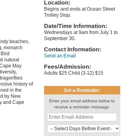
Location:
Begins and ends at Ocean Street
Trolley Stop.
Date/Time Information:
Wednesdays at 9am from July 1 to
September 30.
andy beaches,
ng, monarch
Contact Information:
 Bird
Send an Email
al natural
t Cape May
Fees/Admission:
iversity,
Adults $25 Child (3-12) $15
dragonflies
nsive history of
ned in the
Set a Reminder:
red by New
Enter your email address below to
ry and Cape
receive a reminder message.