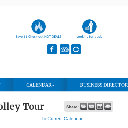
Save $$ Check out HOT DEALS
Looking for a Job
W
CALENDAR
BUSINESS DIRECTOR
olley Tour
Share:
To Current Calendar