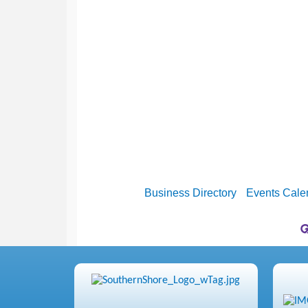
Business Directory
Events Cale