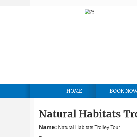
HOME
BOOK NO
Natural Habitats Tr
Name:
Natural Habitats Trolley Tour