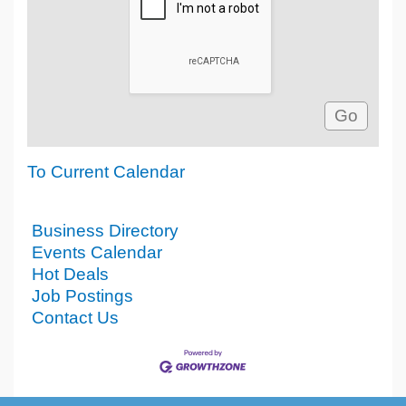
To Current Calendar
Business Directory
Events Calendar
Hot Deals
Job Postings
Contact Us