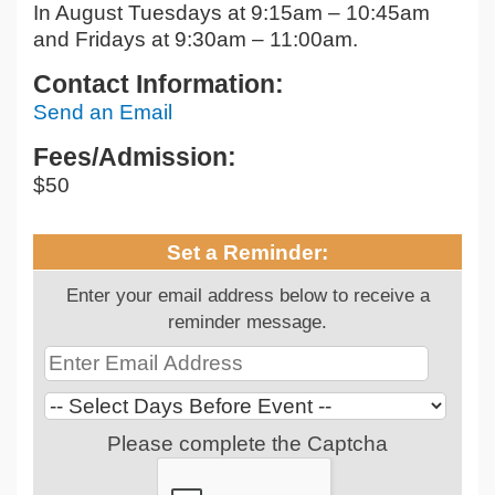
In August Tuesdays at 9:15am – 10:45am
and Fridays at 9:30am – 11:00am.
Contact Information:
Send an Email
Fees/Admission:
$50
Set a Reminder:
Enter your email address below to receive a
reminder message.
Please complete the Captcha