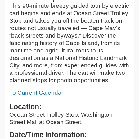
This 90-minute breezy guided tour by electric
cart begins and ends at Ocean Street Trolley
Stop and takes you off the beaten track on
routes not usually traveled — Cape May’s
“back streets and byways.” Discover the
fascinating history of Cape Island, from its
maritime and agricultural roots to its
designation as a National Historic Landmark
City, and more, from experienced guides with
a professional driver. The cart will make two
planned stops for photo opportunities.
To Current Calendar
Location:
Ocean Street Trolley Stop, Washington
Street Mall at Ocean Street.
Date/Time Information: