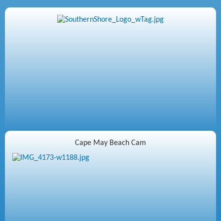
Cape May Beach Cam