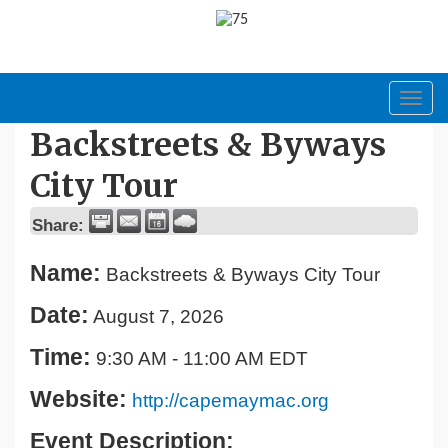
Toggl
navig
Backstreets & Byways
City Tour
Share:
Name:
Backstreets & Byways City Tour
Date:
August 7, 2026
Time:
9:30 AM
-
11:00 AM EDT
Website:
http://capemaymac.org
Event Description: