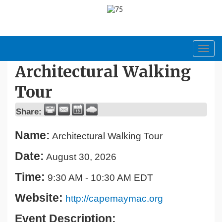
Toggl
navig
Architectural Walking
Tour
Share:
Name:
Architectural Walking Tour
Date:
August 30, 2026
Time:
9:30 AM
-
10:30 AM EDT
Website:
http://capemaymac.org
Event Description: