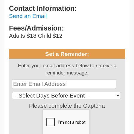
Contact Information:
Send an Email
Fees/Admission:
Adults $18 Child $12
Set a Reminder:
Enter your email address below to receive a
reminder message.
Please complete the Captcha