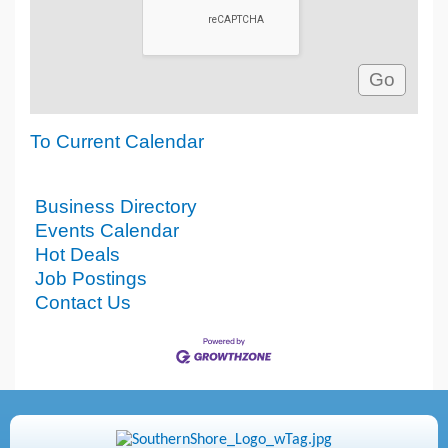
To Current Calendar
Business Directory
Events Calendar
Hot Deals
Job Postings
Contact Us