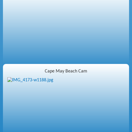
Cape May Beach Cam