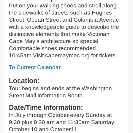
Put on your walking shoes and stroll along
the sidewalks of streets such as Hughes
Street, Ocean Street and Columbia Avenue,
with a knowledgeable guide to describe the
distinctive elements that make Victorian
Cape May’s architecture so special.
Comfortable shoes recommended.
10:45am.Visit capemaymac.org for tickets.
To Current Calendar
Location:
Tour begins and ends at the Washington
Street Mall Information Booth.
Date/Time Information:
In July through October every Sunday at
9:30 plus 9:30 am and 11:30am Saturday
October 10 and October11